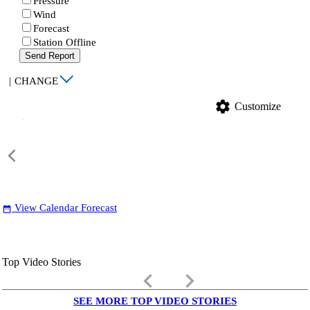
Pressure
Wind
Forecast
Station Offline
Send Report
|
CHANGE
settings
Customize
View Calendar Forecast
date_range
Top Video Stories
keyboard_arrow_left
keyboard_arrow_right
SEE MORE TOP VIDEO STORIES