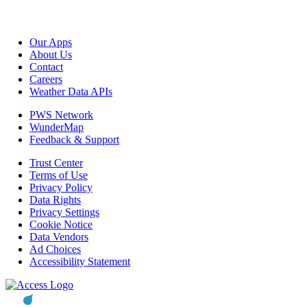
Our Apps
About Us
Contact
Careers
Weather Data APIs
PWS Network
WunderMap
Feedback & Support
Trust Center
Terms of Use
Privacy Policy
Data Rights
Privacy Settings
Cookie Notice
Data Vendors
Ad Choices
Accessibility Statement