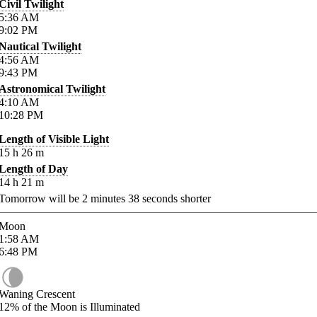
Civil Twilight
5:36
AM
9:02
PM
Nautical Twilight
4:56
AM
9:43
PM
Astronomical Twilight
4:10
AM
10:28
PM
Length of Visible Light
15
h
26
m
Length of Day
14
h
21
m
Tomorrow will be
2
minutes
38
seconds shorter
Moon
1:58
AM
6:48
PM
Waning Crescent
12%
of the Moon is Illuminated