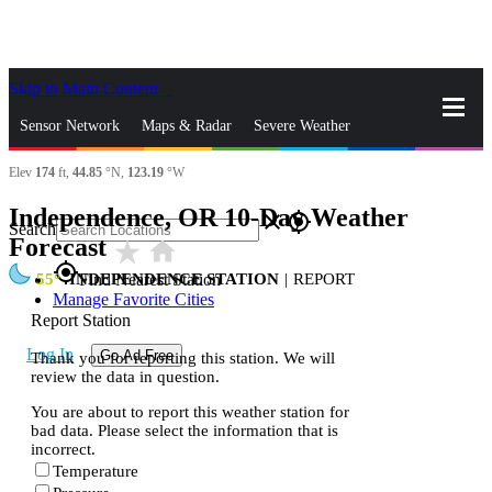
Skip to Main Content
_
Sensor Network
Maps & Radar
Severe Weather
Elev
174
ft,
44.85
°N,
123.19
°W
News & Blogs
Mobile Apps
More
Independence, OR 10-Day Weather
close
gps_fixed
Search
Forecast
star_rate
home
gps_fixed
55
INDEPENDENCE STATION
|
REPORT
Find Nearest Station
Manage Favorite Cities
Report Station
Log In
Go Ad Free
Thank you for reporting this station. We will
review the data in question.
You are about to report this weather station for
bad data. Please select the information that is
incorrect.
Temperature