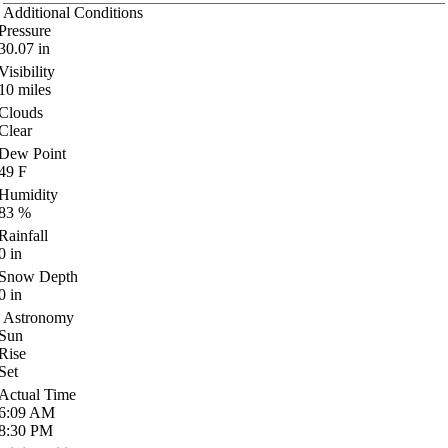
Additional Conditions
Pressure
30.07
in
Visibility
10
miles
Clouds
Clear
Dew Point
49
F
Humidity
83
%
Rainfall
0
in
Snow Depth
0
in
Astronomy
Sun
Rise
Set
Actual Time
6:09
AM
8:30
PM