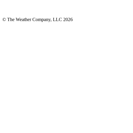
© The Weather Company, LLC 2026