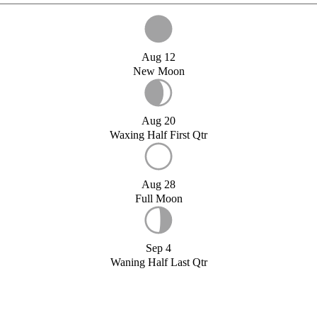
Aug 12
New Moon
Aug 20
Waxing Half First Qtr
Aug 28
Full Moon
Sep 4
Waning Half Last Qtr