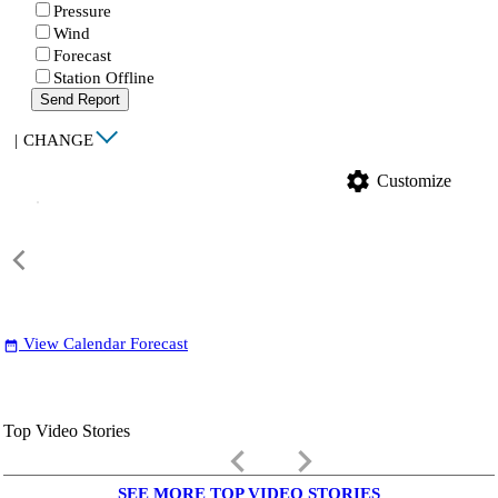
Pressure
Wind
Forecast
Station Offline
Send Report
|
CHANGE
settings
Customize
View Calendar Forecast
date_range
Top Video Stories
keyboard_arrow_left
keyboard_arrow_right
SEE MORE TOP VIDEO STORIES