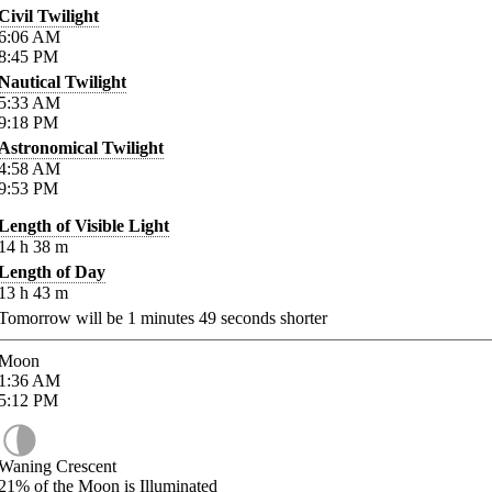
Civil Twilight
6:06
AM
8:45
PM
Nautical Twilight
5:33
AM
9:18
PM
Astronomical Twilight
4:58
AM
9:53
PM
Length of Visible Light
14
h
38
m
Length of Day
13
h
43
m
Tomorrow will be
1
minutes
49
seconds shorter
Moon
1:36
AM
5:12
PM
Waning Crescent
21%
of the Moon is Illuminated