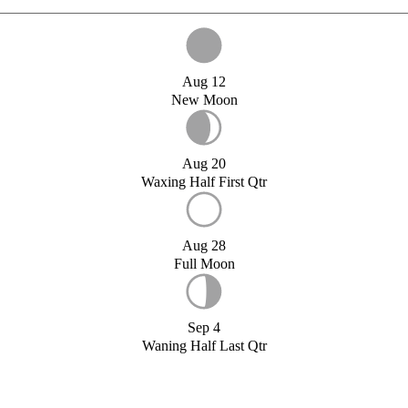
Aug 12
New Moon
Aug 20
Waxing Half First Qtr
Aug 28
Full Moon
Sep 4
Waning Half Last Qtr