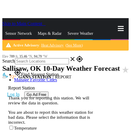
Skip to Main Content
_
Sensor Network
Maps & Radar
Severe Weather
warning
Active Advisory
:
Heat Advisory
(
See More
)
News & Blogs
Mobile Apps
More
Elev
709
ft,
35.46
°N,
94.79
°W
close
gps_fixed
Search
Sallisaw, OK 10-Day Weather Forecast
star_rate
gps_fixed
Find Nearest Station
72
GANS STATION
|
REPORT
Manage Favorite Cities
Report Station
Log In
Go Ad Free
Thank you for reporting this station. We will
review the data in question.
You are about to report this weather station for
bad data. Please select the information that is
incorrect.
Temperature