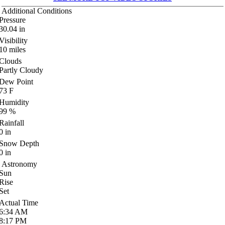
Additional Conditions
Pressure
30.04
in
Visibility
10
miles
Clouds
Partly Cloudy
Dew Point
73
F
Humidity
99
%
Rainfall
0
in
Snow Depth
0
in
Astronomy
Sun
Rise
Set
Actual Time
6:34
AM
8:17
PM