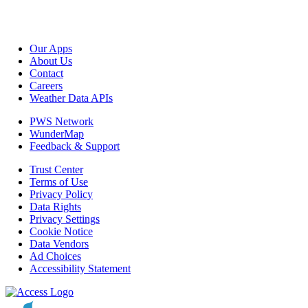
Our Apps
About Us
Contact
Careers
Weather Data APIs
PWS Network
WunderMap
Feedback & Support
Trust Center
Terms of Use
Privacy Policy
Data Rights
Privacy Settings
Cookie Notice
Data Vendors
Ad Choices
Accessibility Statement