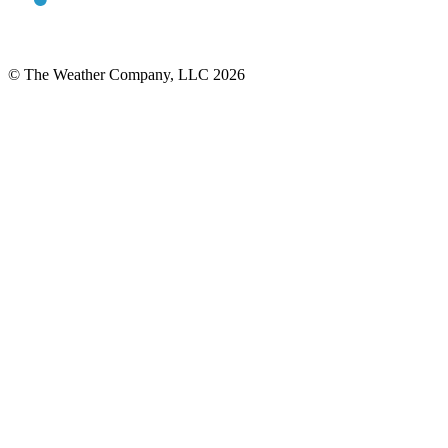
© The Weather Company, LLC 2026