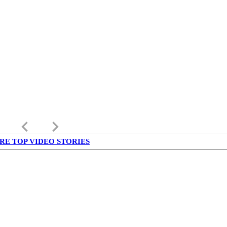
keyboard_arrow_left
keyboard_arrow_right
RE TOP VIDEO STORIES