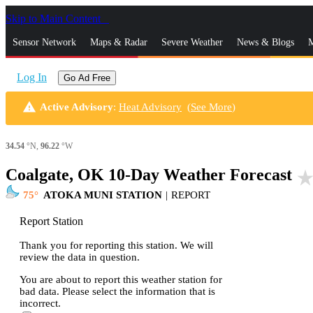
Skip to Main Content
_
Sensor Network
Maps & Radar
Severe Weather
News & Blogs
M
Log In
Go Ad Free
warning
Active Advisory
:
Heat Advisory
(
See More
)
34.54
°N,
96.22
°W
Coalgate, OK 10-Day Weather Forecast
star_rat
75
ATOKA MUNI STATION
|
REPORT
Report Station
Thank you for reporting this station. We will
review the data in question.
You are about to report this weather station for
bad data. Please select the information that is
incorrect.