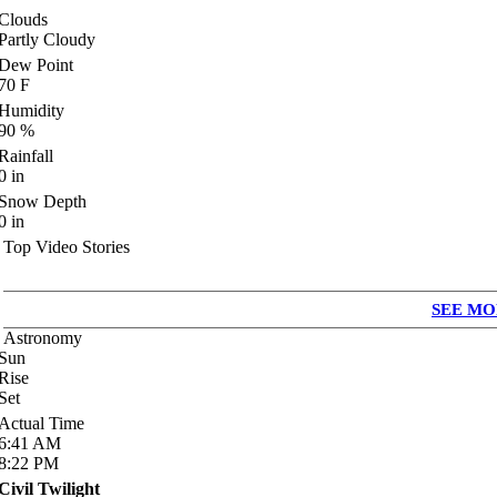
Clouds
Partly Cloudy
Dew Point
70
F
Humidity
90
%
Rainfall
0
in
Snow Depth
0
in
Top Video Stories
SEE MO
Astronomy
Sun
Rise
Set
Actual Time
6:41
AM
8:22
PM
Civil Twilight