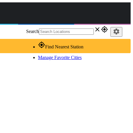
close
gps_fixed
settings
Search
gps_fixed
Find Nearest Station
Manage Favorite Cities