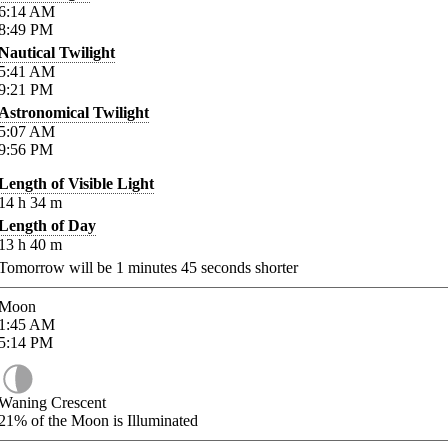
6:14
AM
8:49
PM
Nautical Twilight
5:41
AM
9:21
PM
Astronomical Twilight
5:07
AM
9:56
PM
Length of Visible Light
14
h
34
m
Length of Day
13
h
40
m
Tomorrow will be
1
minutes
45
seconds shorter
Moon
1:45
AM
5:14
PM
Waning Crescent
21%
of the Moon is Illuminated