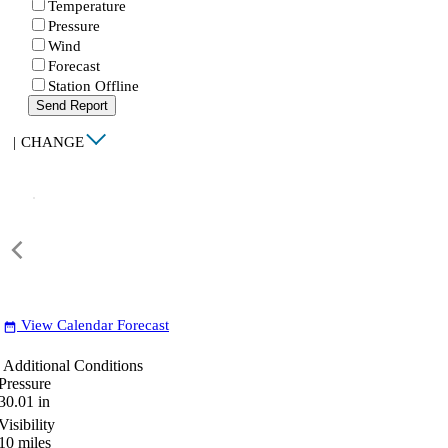
Temperature
Pressure
Wind
Forecast
Station Offline
Send Report
|
CHANGE
View Calendar Forecast
date_range
Additional Conditions
Pressure
30.01
in
Visibility
10
miles