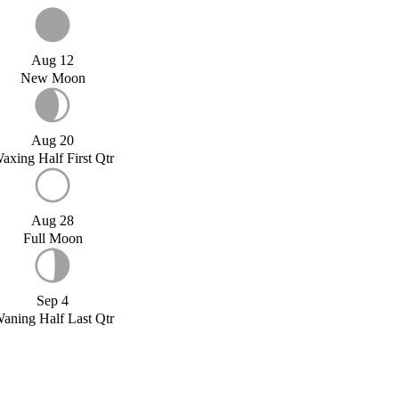
Aug 12
New Moon
Aug 20
axing Half First Qtr
Aug 28
Full Moon
Sep 4
aning Half Last Qtr