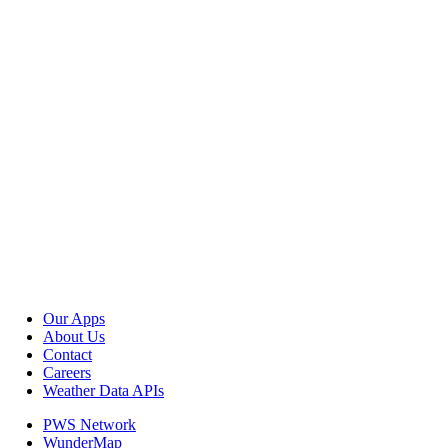
Our Apps
About Us
Contact
Careers
Weather Data APIs
PWS Network
WunderMap