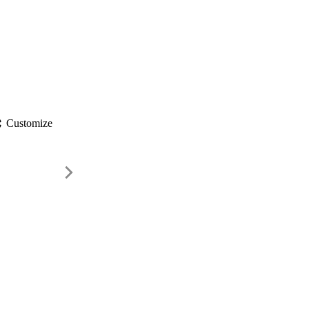
gs
Customize