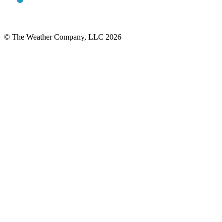
© The Weather Company, LLC 2026