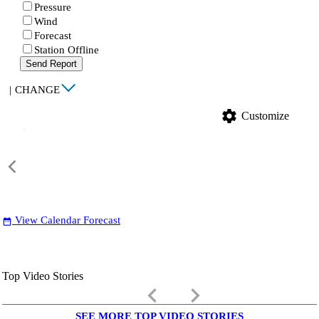
Pressure
Wind
Forecast
Station Offline
Send Report
|
CHANGE
settings
Customize
View Calendar Forecast
date_range
Top Video Stories
keyboard_arrow_left
keyboard_arrow_right
SEE MORE TOP VIDEO STORIES