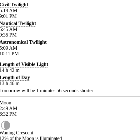
Civil Twilight
6:19
AM
9:01
PM
Nautical Twilight
5:45
AM
9:35
PM
Astronomical Twilight
5:09
AM
10:11
PM
Length of Visible Light
14
h
42
m
Length of Day
13
h
46
m
Tomorrow will be
1
minutes
56
seconds shorter
Moon
2:49
AM
6:32
PM
Waning Crescent
12%
of the Moon is Illuminated