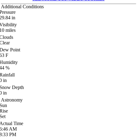
Additional Conditions
Pressure
29.84
in
Visibility
10
miles
Clouds
Clear
Dew Point
63
F
Humidity
44
%
Rainfall
0
in
Snow Depth
0
in
Astronomy
Sun
Rise
Set
Actual Time
6:46
AM
8:33
PM