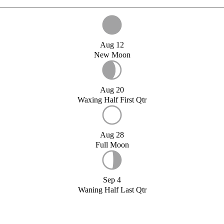
Aug 12
New Moon
Aug 20
Waxing Half First Qtr
Aug 28
Full Moon
Sep 4
Waning Half Last Qtr