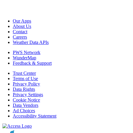
Our Apps
About Us
Contact
Careers
Weather Data APIs
PWS Network
WunderMap
Feedback & Support
Trust Center
Terms of Use
Privacy Policy
Data Rights
Privacy Settings
Cookie Notice
Data Vendors
Ad Choices
Accessibility Statement