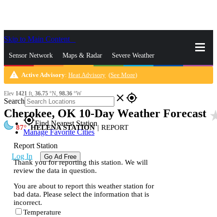
Skip to Main Content
_
Sensor Network
Maps & Radar
Severe Weather
warning
Active Advisory
:
Heat Advisory
(
See More
)
News & Blogs
Mobile Apps
More
Elev
1421
ft,
36.75
°N,
98.36
°W
close
gps_fixed
Search
Cherokee, OK 10-Day Weather Forecast
star_
gps_fixed
Find Nearest Station
87
HELENA STATION
|
REPORT
Manage Favorite Cities
Report Station
Log In
Go Ad Free
Thank you for reporting this station. We will
review the data in question.
You are about to report this weather station for
bad data. Please select the information that is
incorrect.
Temperature