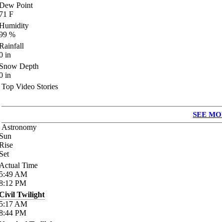
Dew Point
71
F
Humidity
99
%
Rainfall
0
in
Snow Depth
0
in
Top Video Stories
SEE MO
Astronomy
Sun
Rise
Set
Actual Time
5:49
AM
8:12
PM
Civil Twilight
5:17
AM
8:44
PM