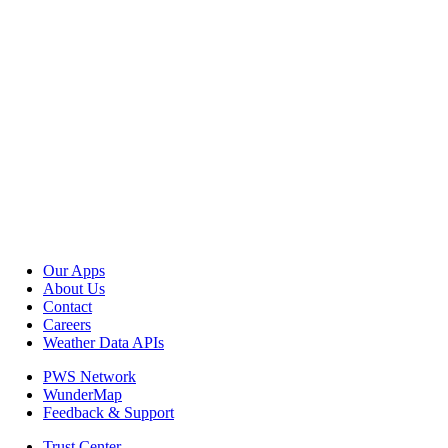
Our Apps
About Us
Contact
Careers
Weather Data APIs
PWS Network
WunderMap
Feedback & Support
Trust Center