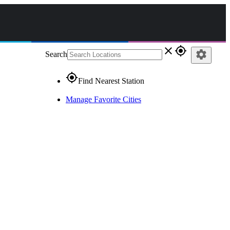
close
gps_fixed
settings
Search
gps_fixed
Find Nearest Station
Manage Favorite Cities