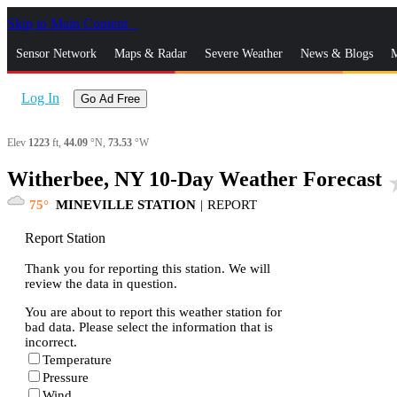
Skip to Main Content
_
Sensor Network
Maps & Radar
Severe Weather
News & Blogs
M
Log In
Go Ad Free
Elev
1223
ft,
44.09
°N,
73.53
°W
Witherbee, NY 10-Day Weather Forecast
sta
75
MINEVILLE STATION
|
REPORT
Report Station
Thank you for reporting this station. We will
review the data in question.
You are about to report this weather station for
bad data. Please select the information that is
incorrect.
Temperature
Pressure
Wind