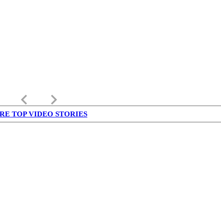
keyboard_arrow_left
keyboard_arrow_right
RE TOP VIDEO STORIES