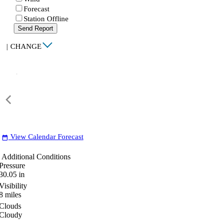
Forecast
Station Offline
Send Report
|
CHANGE
View Calendar Forecast
date_range
Additional Conditions
Pressure
30.05
in
Visibility
8
miles
Clouds
Cloudy