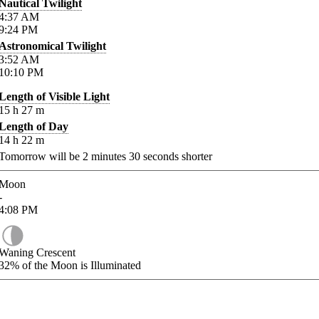
Nautical Twilight
4:37
AM
9:24
PM
Astronomical Twilight
3:52
AM
10:10
PM
Length of Visible Light
15
h
27
m
Length of Day
14
h
22
m
Tomorrow will be
2
minutes
30
seconds shorter
Moon
-
4:08
PM
Waning Crescent
32%
of the Moon is Illuminated