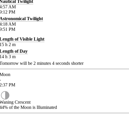
Nautical Twilight
4:57
AM
9:12
PM
Astronomical Twilight
4:18
AM
9:51
PM
Length of Visible Light
15
h
2
m
Length of Day
14
h
3
m
Tomorrow will be
2
minutes
4
seconds shorter
Moon
-
2:37
PM
Waning Crescent
44%
of the Moon is Illuminated