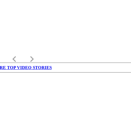
keyboard_arrow_left
keyboard_arrow_right
RE TOP VIDEO STORIES