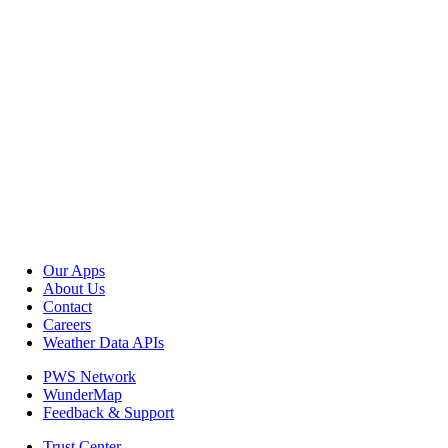
Our Apps
About Us
Contact
Careers
Weather Data APIs
PWS Network
WunderMap
Feedback & Support
Trust Center