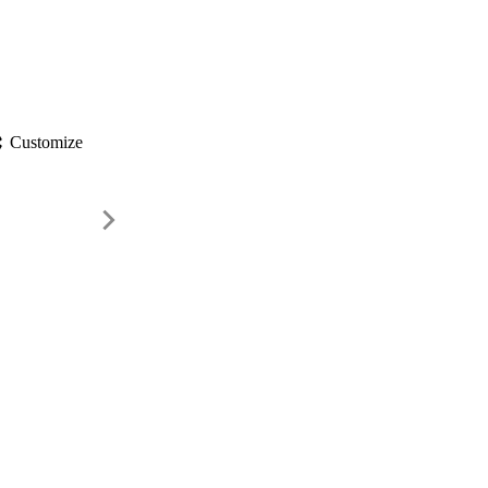
gs
Customize