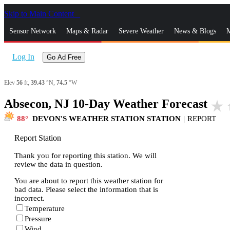
Skip to Main Content
_
Sensor Network
Maps & Radar
Severe Weather
News & Blogs
M
Log In
Go Ad Free
Elev
56
ft,
39.43
°N,
74.5
°W
Absecon, NJ 10-Day Weather Forecast
star_rate
h
88
DEVON'S WEATHER STATION STATION
|
REPORT
Report Station
Thank you for reporting this station. We will
review the data in question.
You are about to report this weather station for
bad data. Please select the information that is
incorrect.
Temperature
Pressure
Wind