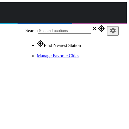
close
gps_fixed
settings
Search
gps_fixed
Find Nearest Station
Manage Favorite Cities