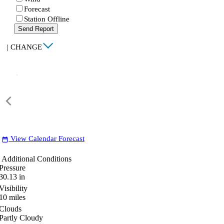
Forecast
Station Offline
Send Report
|
CHANGE
View Calendar Forecast
date_range
Additional Conditions
Pressure
30.13
in
Visibility
10
miles
Clouds
Partly Cloudy