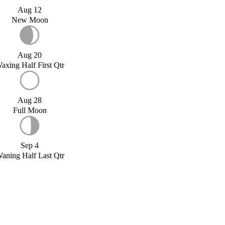
Aug 12
New Moon
Aug 20
axing Half First Qtr
Aug 28
Full Moon
Sep 4
aning Half Last Qtr