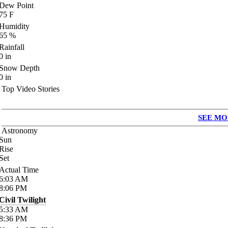
Dew Point
75
F
Humidity
65
%
Rainfall
0
in
Snow Depth
0
in
Top Video Stories
SEE MO
Astronomy
Sun
Rise
Set
Actual Time
6:03
AM
8:06
PM
Civil Twilight
5:33
AM
8:36
PM