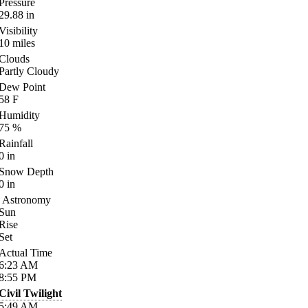
Pressure
29.88
in
Visibility
10
miles
Clouds
Partly Cloudy
Dew Point
58
F
Humidity
75
%
Rainfall
0
in
Snow Depth
0
in
Astronomy
Sun
Rise
Set
Actual Time
6:23
AM
8:55
PM
Civil Twilight
5:49
AM