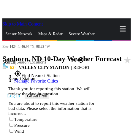
Skip to Main Content
_
Sensor Network
Maps & Radar
Severe Weather
Elev
1424
ft,
46.94
°N,
98.22
°W
News & Blogs
Mobile Apps
More
Sanborn, ND 10-Day Weather Forecast
star_rate
close
gps_fixed
Search
62
VALLEY CITY STATION
|
REPORT
gps_fixed
Find Nearest Station
Report Station
Manage Favorite Cities
Thank you for reporting this station. We will
review the data in question.
Log In
Go Ad Free
You are about to report this weather station for
bad data. Please select the information that is
incorrect.
Temperature
Pressure
Wind