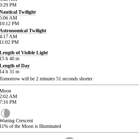
9:29
PM
Nautical Twilight
5:06
AM
10:12
PM
Astronomical Twilight
4:17
AM
11:02
PM
Length of Visible Light
15
h
40
m
Length of Day
14
h
31
m
Tomorrow will be
2
minutes
51
seconds shorter
Moon
2:02
AM
7:16
PM
Waning Crescent
11%
of the Moon is Illuminated