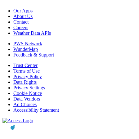
Our Apps
About Us
Contact
Careers
Weather Data APIs
PWS Network
WunderMap
Feedback & Support
Trust Center
Terms of Use
Privacy Policy
Data Rights
Privacy Settings
Cookie Notice
Data Vendors
Ad Choices
Accessibility Statement