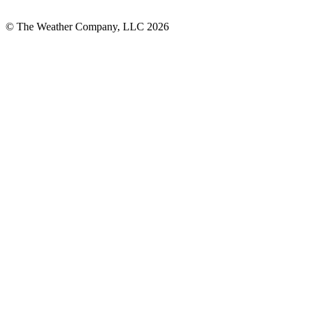
© The Weather Company, LLC 2026