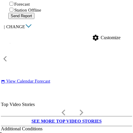
Forecast
Station Offline
Send Report
|
CHANGE
settings
Customize
View Calendar Forecast
date_range
Top Video Stories
keyboard_arrow_left
keyboard_arrow_right
SEE MORE TOP VIDEO STORIES
Additional Conditions