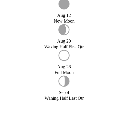
Aug 12
New Moon
Aug 20
Waxing Half First Qtr
Aug 28
Full Moon
Sep 4
Waning Half Last Qtr