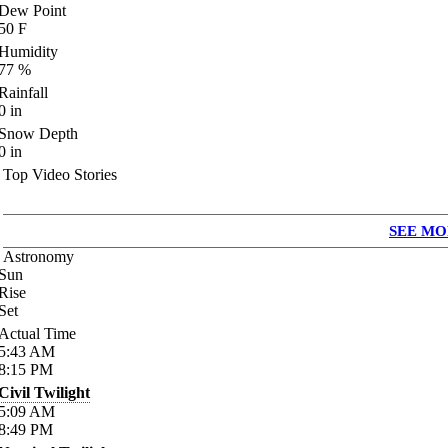
Dew Point
50
F
Humidity
77
%
Rainfall
0
in
Snow Depth
0
in
Top Video Stories
SEE MO
Astronomy
Sun
Rise
Set
Actual Time
5:43
AM
8:15
PM
Civil Twilight
5:09
AM
8:49
PM