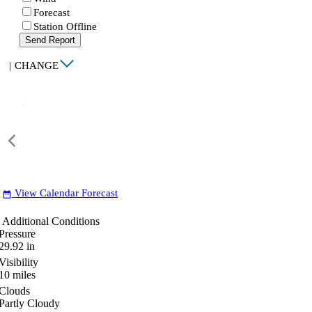
Forecast
Station Offline
Send Report
|
CHANGE
View Calendar Forecast
date_range
Additional Conditions
Pressure
29.92
in
Visibility
10
miles
Clouds
Partly Cloudy