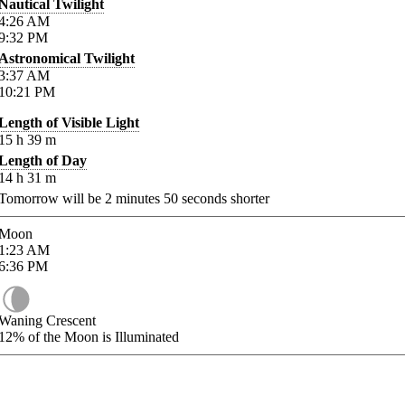
Nautical Twilight
4:26
AM
9:32
PM
Astronomical Twilight
3:37
AM
10:21
PM
Length of Visible Light
15
h
39
m
Length of Day
14
h
31
m
Tomorrow will be
2
minutes
50
seconds shorter
Moon
1:23
AM
6:36
PM
Waning Crescent
12%
of the Moon is Illuminated