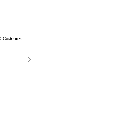
gs
Customize