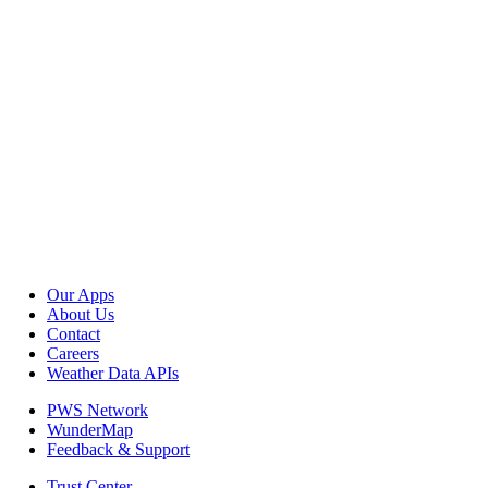
Our Apps
About Us
Contact
Careers
Weather Data APIs
PWS Network
WunderMap
Feedback & Support
Trust Center