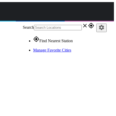
close
gps_fixed
settings
Search
gps_fixed
Find Nearest Station
Manage Favorite Cities