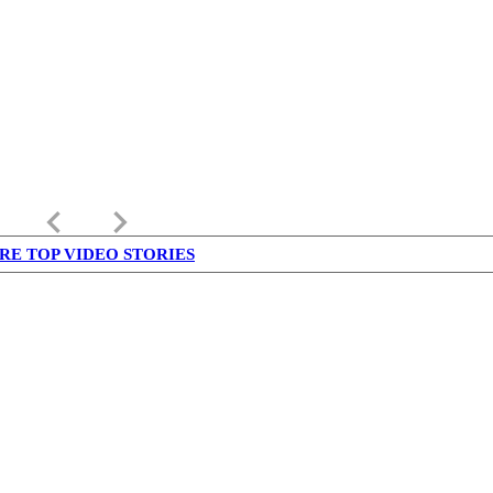
keyboard_arrow_left
keyboard_arrow_right
RE TOP VIDEO STORIES