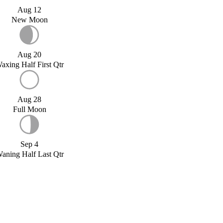
Aug 12
New Moon
Aug 20
axing Half First Qtr
Aug 28
Full Moon
Sep 4
aning Half Last Qtr