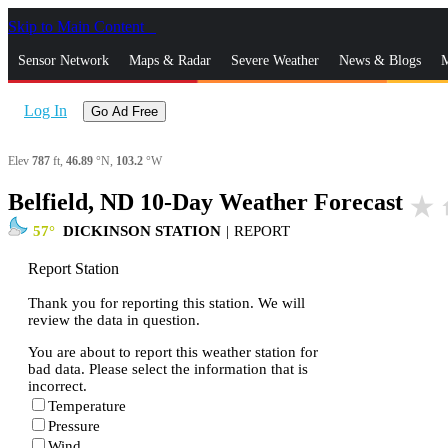
Skip to Main Content
_
Sensor Network
Maps & Radar
Severe Weather
News & Blogs
M
Log In
Go Ad Free
Elev
787
ft,
46.89
°N,
103.2
°W
Belfield, ND 10-Day Weather Forecast
star_rate
h
57
DICKINSON STATION
|
REPORT
Report Station
Thank you for reporting this station. We will
review the data in question.
You are about to report this weather station for
bad data. Please select the information that is
incorrect.
Temperature
Pressure
Wind