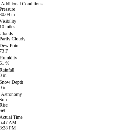
Additional Conditions
Pressure
30.09
in
Visibility
10
miles
Clouds
Partly Cloudy
Dew Point
73
F
Humidity
61
%
Rainfall
0
in
Snow Depth
0
in
Astronomy
Sun
Rise
Set
Actual Time
6:47
AM
8:28
PM