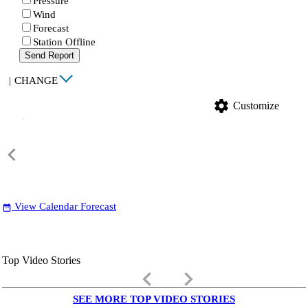
Pressure
Wind
Forecast
Station Offline
Send Report
|
CHANGE
settings
Customize
View Calendar Forecast
date_range
Top Video Stories
keyboard_arrow_left
keyboard_arrow_right
SEE MORE TOP VIDEO STORIES