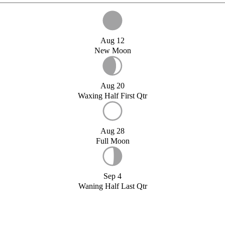
Aug 12
New Moon
Aug 20
Waxing Half First Qtr
Aug 28
Full Moon
Sep 4
Waning Half Last Qtr