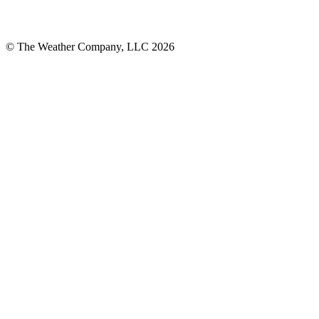
© The Weather Company, LLC 2026