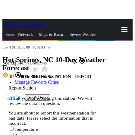
Skip to Main Content
_
Sensor Network
Maps & Radar
Severe Weather
Elev
1381
ft,
35.89
°N,
82.83
°W
News & Blogs
Mobile Apps
More
Hot Springs, NC 10-Day Weather
close
gps_fixed
Search
Forecast
star_rate
home
gps_fixed
85
HOT SPRINGS STATION
|
REPORT
Find Nearest Station
Manage Favorite Cities
Report Station
Log In
Go Ad Free
Thank you for reporting this station. We will
review the data in question.
You are about to report this weather station for
bad data. Please select the information that is
incorrect.
Temperature