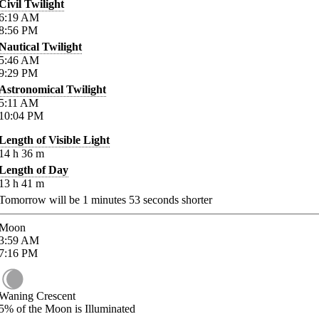
Civil Twilight
6:19
AM
8:56
PM
Nautical Twilight
5:46
AM
9:29
PM
Astronomical Twilight
5:11
AM
10:04
PM
Length of Visible Light
14
h
36
m
Length of Day
13
h
41
m
Tomorrow will be
1
minutes
53
seconds shorter
Moon
3:59
AM
7:16
PM
Waning Crescent
5%
of the Moon is Illuminated