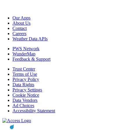
Our Apps
About Us
Contact
Careers
Weather Data APIs
PWS Network
WunderMap
Feedback & Support
Trust Center
Terms of Use
Privacy Policy
Data Rights
Privacy Settings
Cookie Notice
Data Vendors
Ad Choices
Accessibility Statement