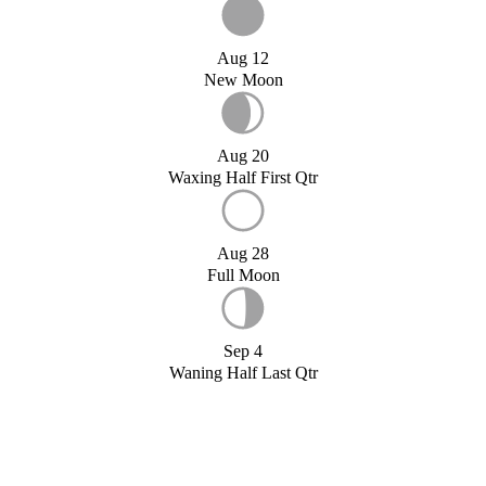
Aug 12
New Moon
Aug 20
Waxing Half First Qtr
Aug 28
Full Moon
Sep 4
Waning Half Last Qtr