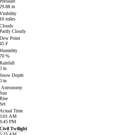
Pressure
29.88
in
Visibility
10
miles
Clouds
Partly Cloudy
Dew Point
45
F
Humidity
70
%
Rainfall
0
in
Snow Depth
0
in
Astronomy
Sun
Rise
Set
Actual Time
6:01
AM
8:45
PM
Civil Twilight
5:25
AM