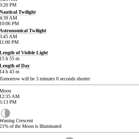
9:20
PM
Nautical Twilight
4:39
AM
10:06
PM
Astronomical Twilight
3:45
AM
11:00
PM
Length of Visible Light
15
h
55
m
Length of Day
14
h
43
m
Tomorrow will be
3
minutes
0
seconds shorter
Moon
12:35
AM
6:13
PM
Waning Crescent
21%
of the Moon is Illuminated