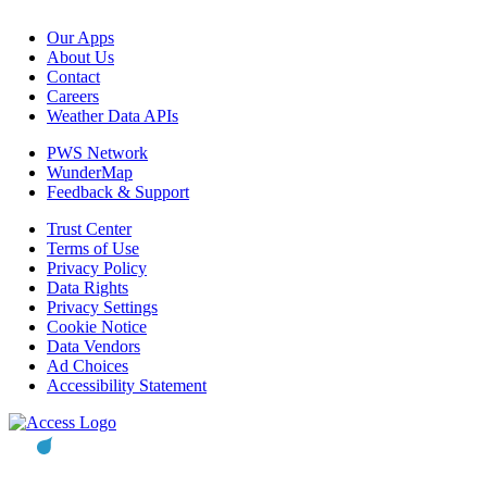
Our Apps
About Us
Contact
Careers
Weather Data APIs
PWS Network
WunderMap
Feedback & Support
Trust Center
Terms of Use
Privacy Policy
Data Rights
Privacy Settings
Cookie Notice
Data Vendors
Ad Choices
Accessibility Statement