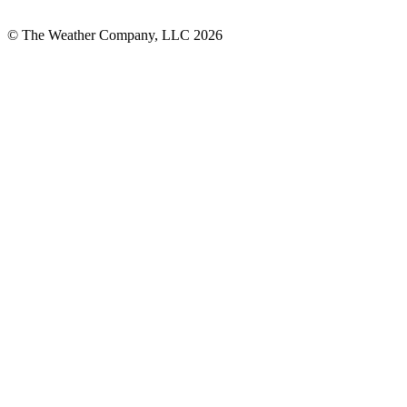
© The Weather Company, LLC 2026