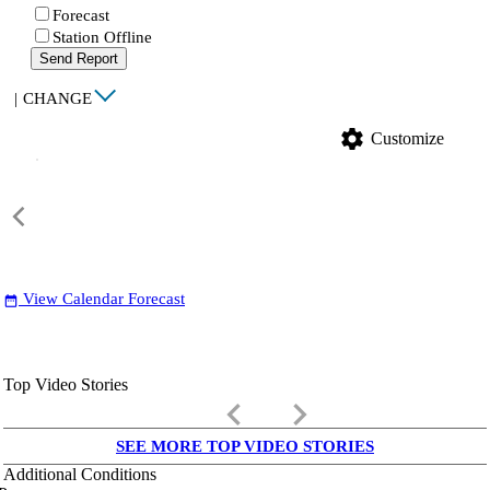
Forecast
Station Offline
Send Report
|
CHANGE
settings
Customize
View Calendar Forecast
date_range
Top Video Stories
keyboard_arrow_left
keyboard_arrow_right
SEE MORE TOP VIDEO STORIES
Additional Conditions