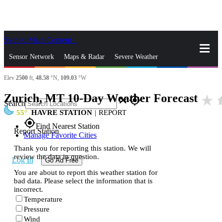
Skip to Main Content
_
Sensor Network
Maps & Radar
Severe Weather
Elev
2500
ft,
48.58
°N,
109.03
°W
News & Blogs
Mobile Apps
More
Zurich, MT 10-Day Weather Forecast
star_rate
h
close
gps_fixed
Search
55
HAVRE STATION
|
REPORT
gps_fixed
Find Nearest Station
Report Station
Manage Favorite Cities
Thank you for reporting this station. We will
review the data in question.
Log In
Go Ad Free
You are about to report this weather station for
bad data. Please select the information that is
incorrect.
Temperature
Pressure
Wind