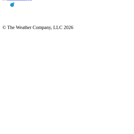
© The Weather Company, LLC 2026