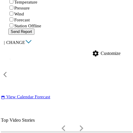
Temperature
Pressure
Wind
Forecast
Station Offline
Send Report
|
CHANGE
settings
Customize
View Calendar Forecast
date_range
Top Video Stories
keyboard_arrow_left
keyboard_arrow_right