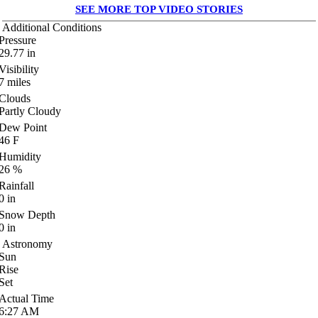
SEE MORE TOP VIDEO STORIES
Additional Conditions
Pressure
29.77
in
Visibility
7
miles
Clouds
Partly Cloudy
Dew Point
46
F
Humidity
26
%
Rainfall
0
in
Snow Depth
0
in
Astronomy
Sun
Rise
Set
Actual Time
6:27
AM