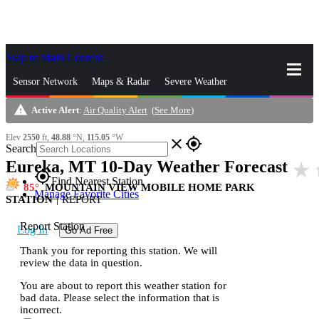
Skip to Main Content
_
Sensor Network
Maps & Radar
Severe Weather
warning
Active Alert
:
Air Quality Alert
(
See More
)
News & Blogs
Mobile Apps
More
Elev
2550
ft,
48.88
°N,
115.05
°W
close
gps_fixed
Search
Eureka, MT 10-Day Weather Forecast
star_rate
h
gps_fixed
Find Nearest Station
85
MOUNTAIN VIEW MOBILE HOME PARK
Manage Favorite Cities
STATION
|
REPORT
Report Station
Log In
Go Ad Free
Thank you for reporting this station. We will
review the data in question.
You are about to report this weather station for
bad data. Please select the information that is
incorrect.