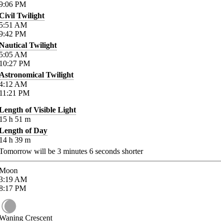
9:06
PM
Civil Twilight
5:51
AM
9:42
PM
Nautical Twilight
5:05
AM
10:27
PM
Astronomical Twilight
4:12
AM
11:21
PM
Length of Visible Light
15
h
51
m
Length of Day
14
h
39
m
Tomorrow will be
3
minutes
6
seconds shorter
Moon
3:19
AM
8:17
PM
Waning Crescent