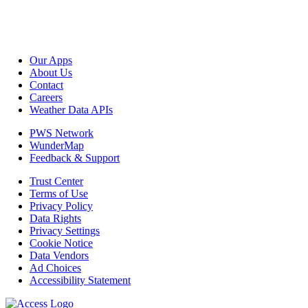
Our Apps
About Us
Contact
Careers
Weather Data APIs
PWS Network
WunderMap
Feedback & Support
Trust Center
Terms of Use
Privacy Policy
Data Rights
Privacy Settings
Cookie Notice
Data Vendors
Ad Choices
Accessibility Statement