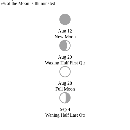
5%
of the Moon is Illuminated
Aug 12
New Moon
Aug 20
Waxing Half First Qtr
Aug 28
Full Moon
Sep 4
Waning Half Last Qtr