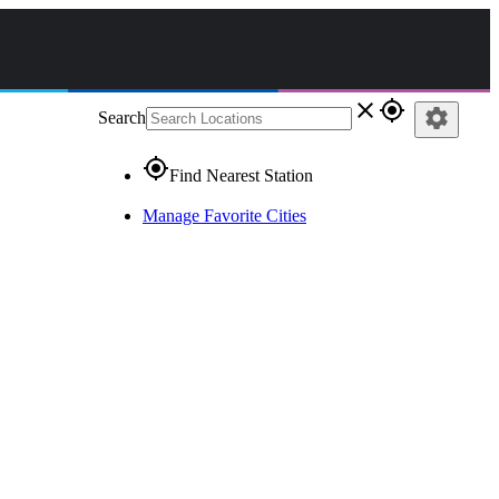
close
gps_fixed
settings
Search
gps_fixed
Find Nearest Station
Manage Favorite Cities