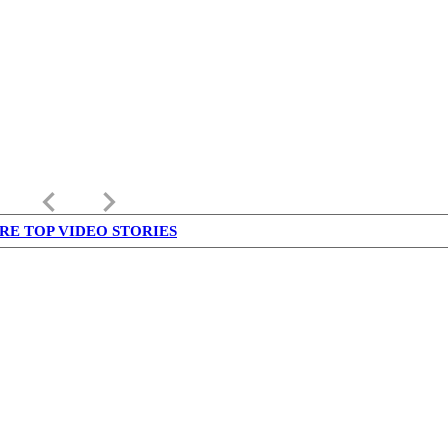
keyboard_arrow_left
keyboard_arrow_right
RE TOP VIDEO STORIES