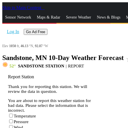
Skip to Main Content
_
Sensor Network
Maps & Radar
Severe Weather
News & Blogs
M
Log In
Go Ad Free
Elev
1050
ft,
46.13
°N,
92.87
°W
Sandstone, MN 10-Day Weather Forecast
sta
52
SANDSTONE STATION
|
REPORT
Report Station
Thank you for reporting this station. We will
review the data in question.
You are about to report this weather station for
bad data. Please select the information that is
incorrect.
Temperature
Pressure
Wind