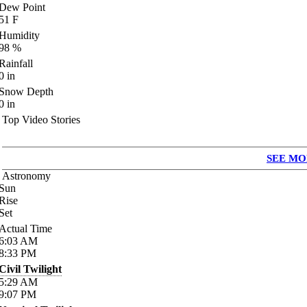
Dew Point
51
F
Humidity
98
%
Rainfall
0
in
Snow Depth
0
in
Top Video Stories
SEE MO
Astronomy
Sun
Rise
Set
Actual Time
6:03
AM
8:33
PM
Civil Twilight
5:29
AM
9:07
PM