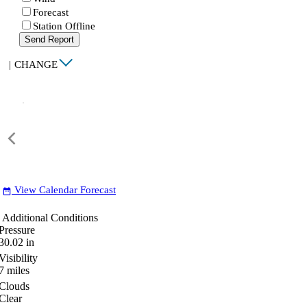
Forecast
Station Offline
Send Report
|
CHANGE
View Calendar Forecast
date_range
Additional Conditions
Pressure
30.02
in
Visibility
7
miles
Clouds
Clear