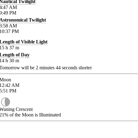
Nautical Twilight
4:47
AM
9:49
PM
Astronomical Twilight
3:58
AM
10:37
PM
Length of Visible Light
15
h
37
m
Length of Day
14
h
30
m
Tomorrow will be
2
minutes
44
seconds shorter
Moon
12:42
AM
5:51
PM
Waning Crescent
21%
of the Moon is Illuminated