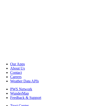
Our Apps
About Us
Contact
Careers
Weather Data APIs
PWS Network
WunderMap
Feedback & Support
Trust Center