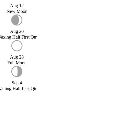
Aug 12
New Moon
Aug 20
axing Half First Qtr
Aug 28
Full Moon
Sep 4
aning Half Last Qtr