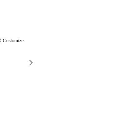
gs
Customize