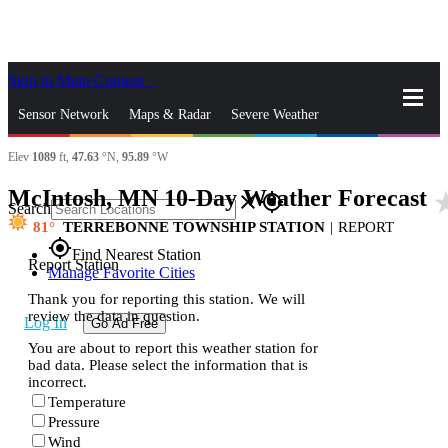
Skip to Main Content
_
Sensor Network
Maps & Radar
Severe Weather
Elev
1089
ft,
47.63
°N,
95.89
°W
News & Blogs
Mobile Apps
More
McIntosh, MN 10-Day Weather Forecast
star_
close
gps_fixed
Search
81
TERREBONNE TOWNSHIP STATION
|
REPORT
gps_fixed
Find Nearest Station
Report Station
Manage Favorite Cities
Thank you for reporting this station. We will
review the data in question.
Log In
Go Ad Free
You are about to report this weather station for
bad data. Please select the information that is
incorrect.
Temperature
Pressure
Wind