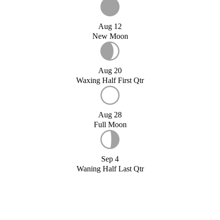
Aug 12
New Moon
Aug 20
Waxing Half First Qtr
Aug 28
Full Moon
Sep 4
Waning Half Last Qtr