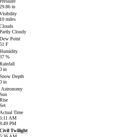
Pressure
29.86
in
Visibility
10
miles
Clouds
Partly Cloudy
Dew Point
51
F
Humidity
37
%
Rainfall
0
in
Snow Depth
0
in
Astronomy
Sun
Rise
Set
Actual Time
6:11
AM
8:49
PM
Civil Twilight
5:36
AM