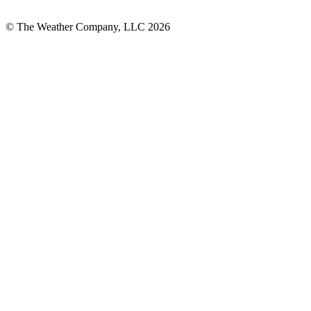
© The Weather Company, LLC 2026