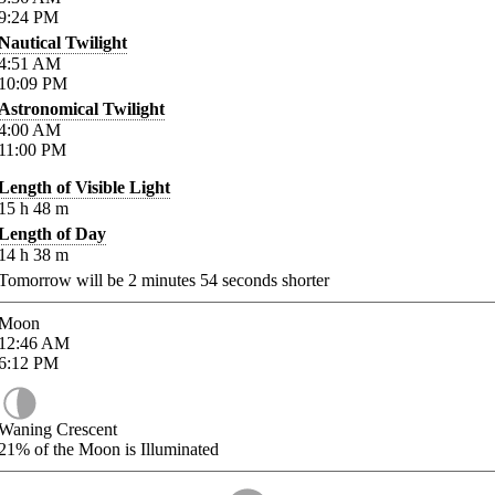
9:24
PM
Nautical Twilight
4:51
AM
10:09
PM
Astronomical Twilight
4:00
AM
11:00
PM
Length of Visible Light
15
h
48
m
Length of Day
14
h
38
m
Tomorrow will be
2
minutes
54
seconds shorter
Moon
12:46
AM
6:12
PM
Waning Crescent
21%
of the Moon is Illuminated