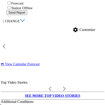
Forecast
Station Offline
Send Report
|
CHANGE
settings
Customize
View Calendar Forecast
date_range
Top Video Stories
keyboard_arrow_left
keyboard_arrow_right
SEE MORE TOP VIDEO STORIES
Additional Conditions