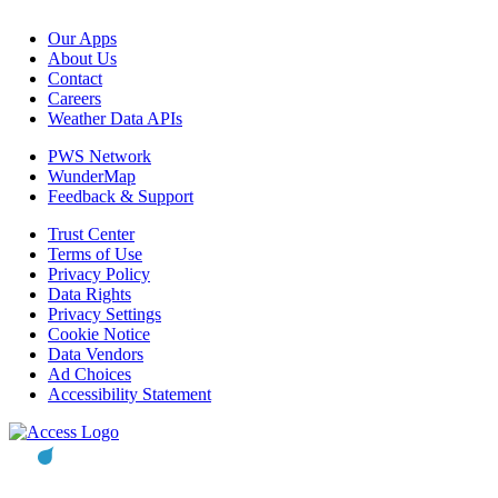
Our Apps
About Us
Contact
Careers
Weather Data APIs
PWS Network
WunderMap
Feedback & Support
Trust Center
Terms of Use
Privacy Policy
Data Rights
Privacy Settings
Cookie Notice
Data Vendors
Ad Choices
Accessibility Statement