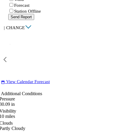
Forecast
Station Offline
Send Report
|
CHANGE
View Calendar Forecast
date_range
Additional Conditions
Pressure
30.09
in
Visibility
10
miles
Clouds
Partly Cloudy