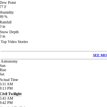
Dew Point
77
F
Humidity
89
%
Rainfall
0
in
Snow Depth
0
in
Top Video Stories
SEE MO
Astronomy
Sun
Rise
Set
Actual Time
6:11
AM
8:13
PM
Civil Twilight
5:41
AM
8:42
PM