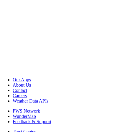
Our Apps
About Us
Contact
Careers
Weather Data APIs
PWS Network
WunderMap
Feedback & Support
Trust Center