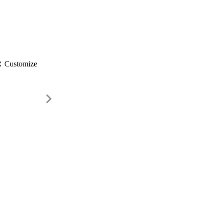
gs
Customize