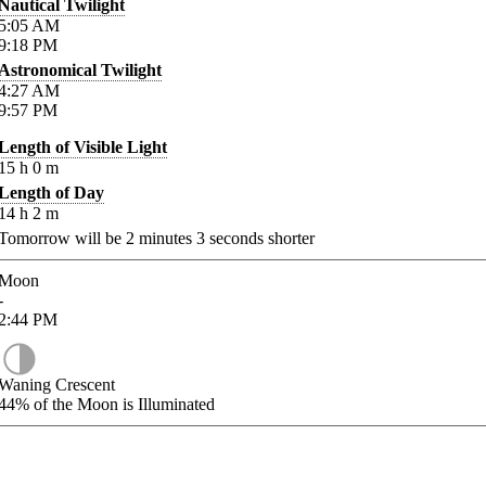
Nautical Twilight
5:05
AM
9:18
PM
Astronomical Twilight
4:27
AM
9:57
PM
Length of Visible Light
15
h
0
m
Length of Day
14
h
2
m
Tomorrow will be
2
minutes
3
seconds shorter
Moon
-
2:44
PM
Waning Crescent
44%
of the Moon is Illuminated