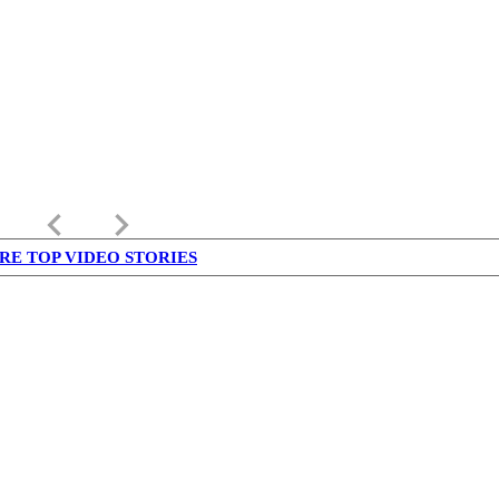
keyboard_arrow_left
keyboard_arrow_right
RE TOP VIDEO STORIES