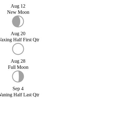
Aug 12
New Moon
Aug 20
axing Half First Qtr
Aug 28
Full Moon
Sep 4
aning Half Last Qtr