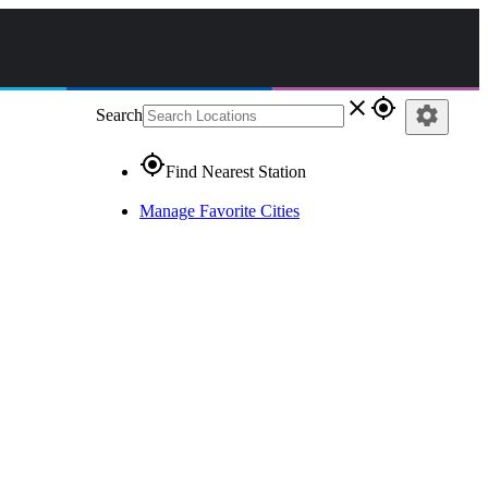
close
gps_fixed
settings
Search
gps_fixed
Find Nearest Station
Manage Favorite Cities