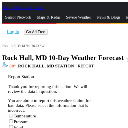
Skip to Main Content
_
Sensor Network
Maps & Radar
Severe Weather
News & Blogs
M
Log In
Go Ad Free
Elev
13
ft,
39.14
°N,
76.23
°W
Rock Hall, MD 10-Day Weather Forecast
sta
80
ROCK HALL, MD STATION
|
REPORT
Report Station
Thank you for reporting this station. We will
review the data in question.
You are about to report this weather station for
bad data. Please select the information that is
incorrect.
Temperature
Pressure
Wind