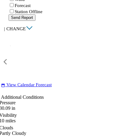
Forecast
Station Offline
Send Report
|
CHANGE
View Calendar Forecast
date_range
Additional Conditions
Pressure
30.09
in
Visibility
10
miles
Clouds
Partly Cloudy