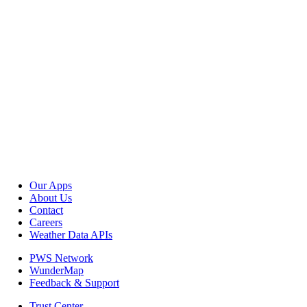
Our Apps
About Us
Contact
Careers
Weather Data APIs
PWS Network
WunderMap
Feedback & Support
Trust Center