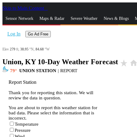
Skip to Main Content
_
Sensor Network
Maps & Radar
Severe Weather
News & Blogs
M
Log In
Go Ad Free
Elev
279
ft,
38.95
°N,
84.68
°W
Union, KY 10-Day Weather Forecast
star_rate
hom
79
UNION STATION
|
REPORT
Report Station
Thank you for reporting this station. We will
review the data in question.
You are about to report this weather station for
bad data. Please select the information that is
incorrect.
Temperature
Pressure
Wind