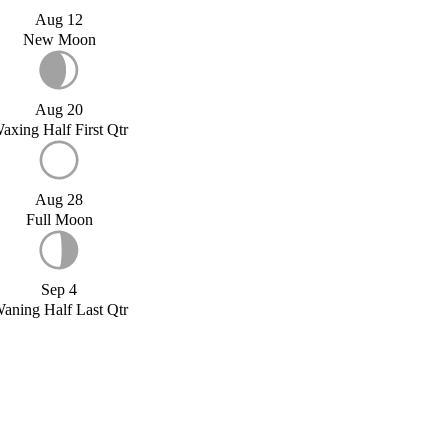
Aug 12
New Moon
Aug 20
axing Half First Qtr
Aug 28
Full Moon
Sep 4
aning Half Last Qtr