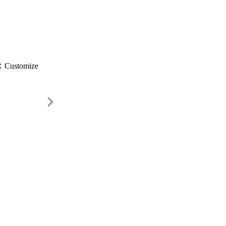
gs
Customize