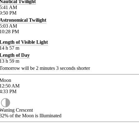
Nautical Twilight
5:41
AM
9:50
PM
Astronomical Twilight
5:03
AM
10:28
PM
Length of Visible Light
14
h
57
m
Length of Day
13
h
59
m
Tomorrow will be
2
minutes
3
seconds shorter
Moon
12:50
AM
4:33
PM
Waning Crescent
32%
of the Moon is Illuminated