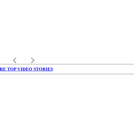
keyboard_arrow_left
keyboard_arrow_right
RE TOP VIDEO STORIES