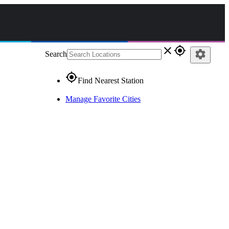
close
gps_fixed
settings
Search
gps_fixed
Find Nearest Station
Manage Favorite Cities