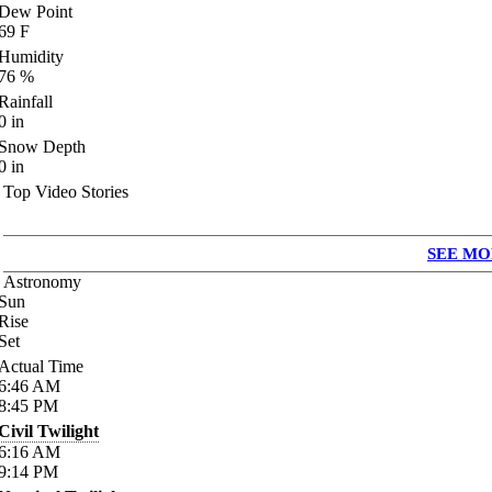
Dew Point
69
F
Humidity
76
%
Rainfall
0
in
Snow Depth
0
in
Top Video Stories
SEE MO
Astronomy
Sun
Rise
Set
Actual Time
6:46
AM
8:45
PM
Civil Twilight
6:16
AM
9:14
PM