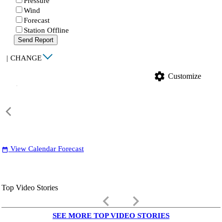
Pressure
Wind
Forecast
Station Offline
Send Report
|
CHANGE
settings
Customize
View Calendar Forecast
date_range
Top Video Stories
keyboard_arrow_left
keyboard_arrow_right
SEE MORE TOP VIDEO STORIES