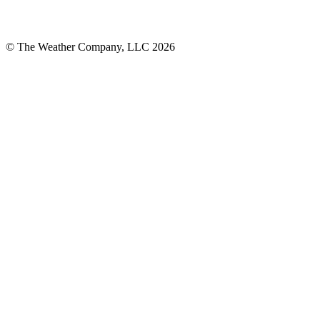
© The Weather Company, LLC 2026