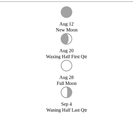
Aug 12
New Moon
Aug 20
Waxing Half First Qtr
Aug 28
Full Moon
Sep 4
Waning Half Last Qtr