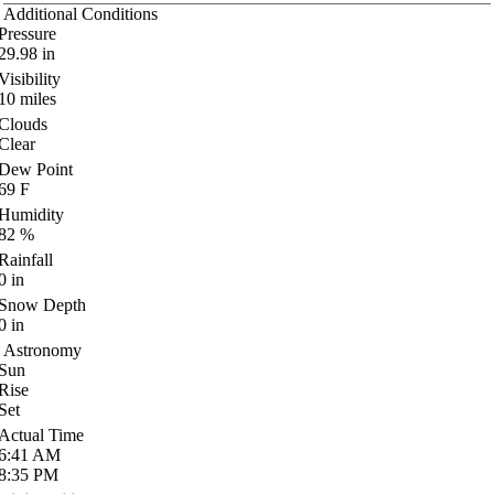
Additional Conditions
Pressure
29.98
in
Visibility
10
miles
Clouds
Clear
Dew Point
69
F
Humidity
82
%
Rainfall
0
in
Snow Depth
0
in
Astronomy
Sun
Rise
Set
Actual Time
6:41
AM
8:35
PM