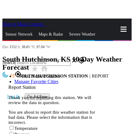
Skip to Main Content
_
Sensor Network
Maps & Radar
Severe Weather
Elev
1552
ft,
38.03
°N,
97.94
°W
News & Blogs
Mobile Apps
More
South Hutchinson, KS 10-Day Weather
close
gps_fixed
Search
Forecast
star_rate
home
gps_fixed
75
SOUTH HUTCHINSON STATION
|
REPORT
Find Nearest Station
Manage Favorite Cities
Report Station
Log In
Go Ad Free
Thank you for reporting this station. We will
review the data in question.
You are about to report this weather station for
bad data. Please select the information that is
incorrect.
Temperature