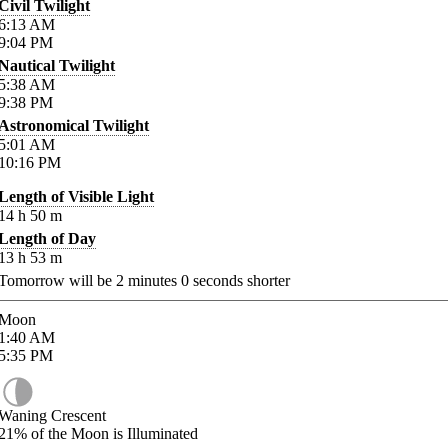
Civil Twilight
6:13
AM
9:04
PM
Nautical Twilight
5:38
AM
9:38
PM
Astronomical Twilight
5:01
AM
10:16
PM
Length of Visible Light
14
h
50
m
Length of Day
13
h
53
m
Tomorrow will be
2
minutes
0
seconds shorter
Moon
1:40
AM
5:35
PM
Waning Crescent
21%
of the Moon is Illuminated