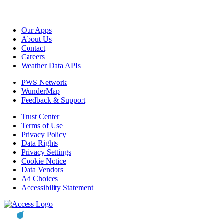
Our Apps
About Us
Contact
Careers
Weather Data APIs
PWS Network
WunderMap
Feedback & Support
Trust Center
Terms of Use
Privacy Policy
Data Rights
Privacy Settings
Cookie Notice
Data Vendors
Ad Choices
Accessibility Statement