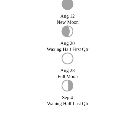
Aug 12
New Moon
Aug 20
Waxing Half First Qtr
Aug 28
Full Moon
Sep 4
Waning Half Last Qtr