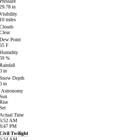
Pressure
29.78
in
Visibility
10
miles
Clouds
Clear
Dew Point
65
F
Humidity
59
%
Rainfall
0
in
Snow Depth
0
in
Astronomy
Sun
Rise
Set
Actual Time
6:52
AM
8:47
PM
Civil Twilight
6:24
AM