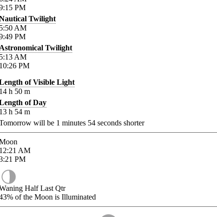
9:15
PM
Nautical Twilight
5:50
AM
9:49
PM
Astronomical Twilight
5:13
AM
10:26
PM
Length of Visible Light
14
h
50
m
Length of Day
13
h
54
m
Tomorrow will be
1
minutes
54
seconds shorter
Moon
12:21
AM
3:21
PM
Waning Half Last Qtr
43%
of the Moon is Illuminated