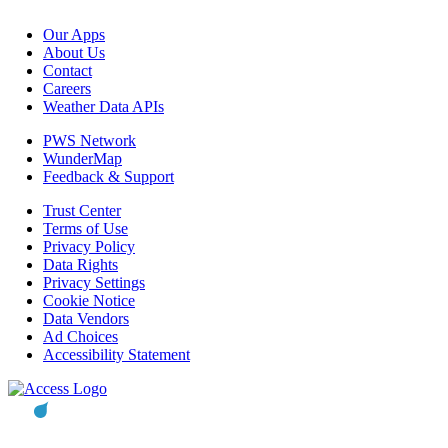
Our Apps
About Us
Contact
Careers
Weather Data APIs
PWS Network
WunderMap
Feedback & Support
Trust Center
Terms of Use
Privacy Policy
Data Rights
Privacy Settings
Cookie Notice
Data Vendors
Ad Choices
Accessibility Statement