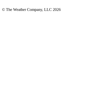
© The Weather Company, LLC 2026