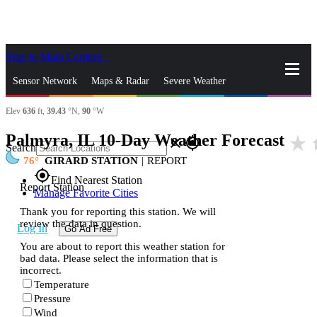
Skip to Main Content
_
Sensor Network
Maps & Radar
Severe Weather
Elev
636
ft,
39.43
°N,
90
°W
News & Blogs
Mobile Apps
More
Palmyra, IL 10-Day Weather Forecast
star_rate
h
close
gps_fixed
Search
76
GIRARD STATION
|
REPORT
gps_fixed
Find Nearest Station
Report Station
Manage Favorite Cities
Thank you for reporting this station. We will
review the data in question.
Log In
Go Ad Free
You are about to report this weather station for
bad data. Please select the information that is
incorrect.
Temperature
Pressure
Wind