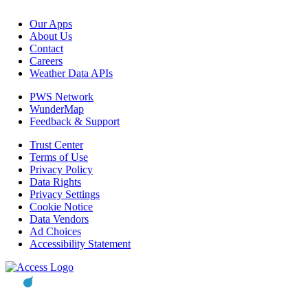
Our Apps
About Us
Contact
Careers
Weather Data APIs
PWS Network
WunderMap
Feedback & Support
Trust Center
Terms of Use
Privacy Policy
Data Rights
Privacy Settings
Cookie Notice
Data Vendors
Ad Choices
Accessibility Statement