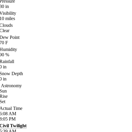
Pressure
30
in
Visibility
10
miles
Clouds
Clear
Dew Point
70
F
Humidity
90
%
Rainfall
0
in
Snow Depth
0
in
Astronomy
Sun
Rise
Set
Actual Time
6:08
AM
8:05
PM
Civil Twilight
5:39
AM