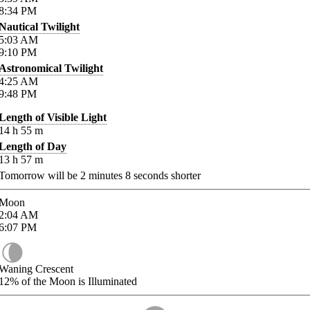
8:34
PM
Nautical Twilight
5:03
AM
9:10
PM
Astronomical Twilight
4:25
AM
9:48
PM
Length of Visible Light
14
h
55
m
Length of Day
13
h
57
m
Tomorrow will be
2
minutes
8
seconds shorter
Moon
2:04
AM
6:07
PM
Waning Crescent
12%
of the Moon is Illuminated