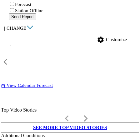
Forecast
Station Offline
Send Report
|
CHANGE
settings
Customize
View Calendar Forecast
date_range
Top Video Stories
keyboard_arrow_left
keyboard_arrow_right
SEE MORE TOP VIDEO STORIES
Additional Conditions