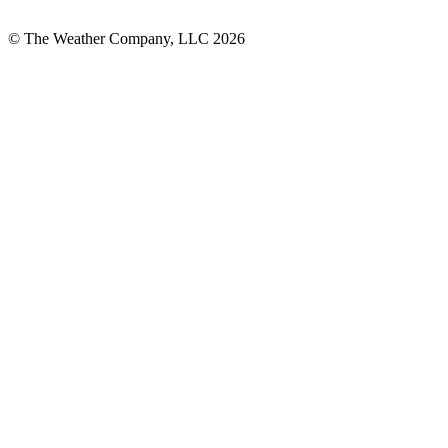
© The Weather Company, LLC 2026