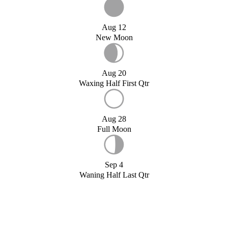
Aug 12
New Moon
Aug 20
Waxing Half First Qtr
Aug 28
Full Moon
Sep 4
Waning Half Last Qtr