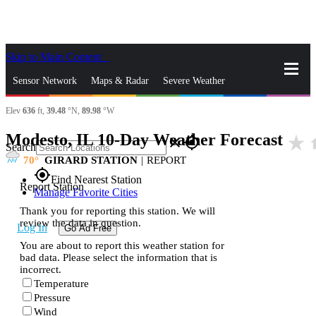
Skip to Main Content
_
Sensor Network
Maps & Radar
Severe Weather
Elev
636
ft,
39.48
°N,
89.98
°W
News & Blogs
Mobile Apps
More
Modesto, IL 10-Day Weather Forecast
star_rate
h
close
gps_fixed
Search
70
GIRARD STATION
|
REPORT
gps_fixed
Find Nearest Station
Report Station
Manage Favorite Cities
Thank you for reporting this station. We will
review the data in question.
Log In
Go Ad Free
You are about to report this weather station for
bad data. Please select the information that is
incorrect.
Temperature
Pressure
Wind