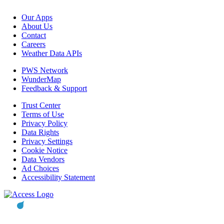
Our Apps
About Us
Contact
Careers
Weather Data APIs
PWS Network
WunderMap
Feedback & Support
Trust Center
Terms of Use
Privacy Policy
Data Rights
Privacy Settings
Cookie Notice
Data Vendors
Ad Choices
Accessibility Statement