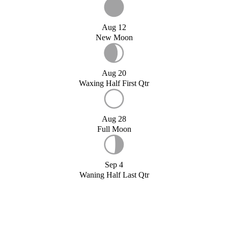
Aug 12
New Moon
Aug 20
Waxing Half First Qtr
Aug 28
Full Moon
Sep 4
Waning Half Last Qtr