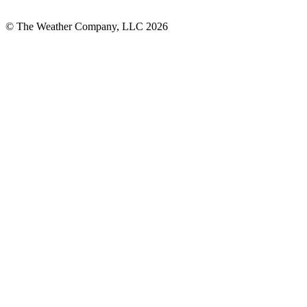
© The Weather Company, LLC 2026