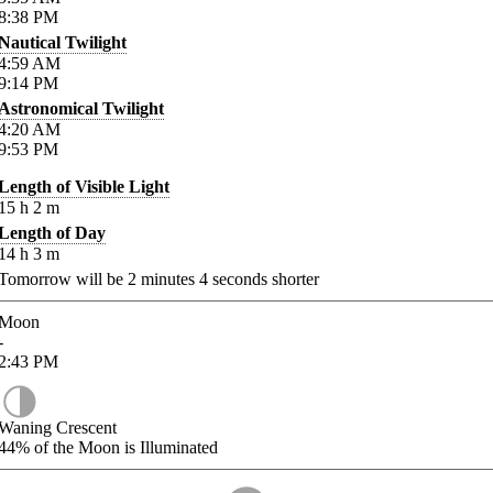
8:38
PM
Nautical Twilight
4:59
AM
9:14
PM
Astronomical Twilight
4:20
AM
9:53
PM
Length of Visible Light
15
h
2
m
Length of Day
14
h
3
m
Tomorrow will be
2
minutes
4
seconds shorter
Moon
-
2:43
PM
Waning Crescent
44%
of the Moon is Illuminated