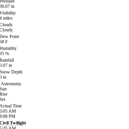
Pressure
30.07
in
Visibility
4
miles
Clouds
Cloudy
Dew Point
68
F
Humidity
95
%
Rainfall
0.07
in
Snow Depth
0
in
Astronomy
Sun
Rise
Set
Actual Time
6:05
AM
8:08
PM
Civil Twilight
5:35
AM