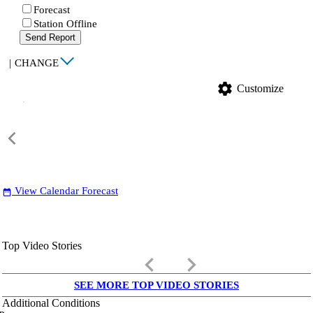
Forecast
Station Offline
Send Report
|
CHANGE
settings
Customize
View Calendar Forecast
date_range
Top Video Stories
keyboard_arrow_left
keyboard_arrow_right
SEE MORE TOP VIDEO STORIES
Additional Conditions