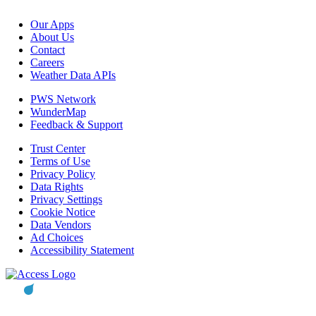
Our Apps
About Us
Contact
Careers
Weather Data APIs
PWS Network
WunderMap
Feedback & Support
Trust Center
Terms of Use
Privacy Policy
Data Rights
Privacy Settings
Cookie Notice
Data Vendors
Ad Choices
Accessibility Statement