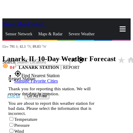
Skip to Main Content
_
Sensor Network
Maps & Radar
Severe Weather
Elev
791
ft,
42.1
°N,
89.83
°W
News & Blogs
Mobile Apps
More
Lanark, IL 10-Day Weather Forecast
star_rate
hom
close
gps_fixed
Search
84
LANARK STATION
|
REPORT
gps_fixed
Find Nearest Station
Report Station
Manage Favorite Cities
Thank you for reporting this station. We will
review the data in question.
Log In
Go Ad Free
You are about to report this weather station for
bad data. Please select the information that is
incorrect.
Temperature
Pressure
Wind