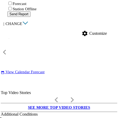
Forecast
Station Offline
Send Report
|
CHANGE
settings
Customize
View Calendar Forecast
date_range
Top Video Stories
keyboard_arrow_left
keyboard_arrow_right
SEE MORE TOP VIDEO STORIES
Additional Conditions