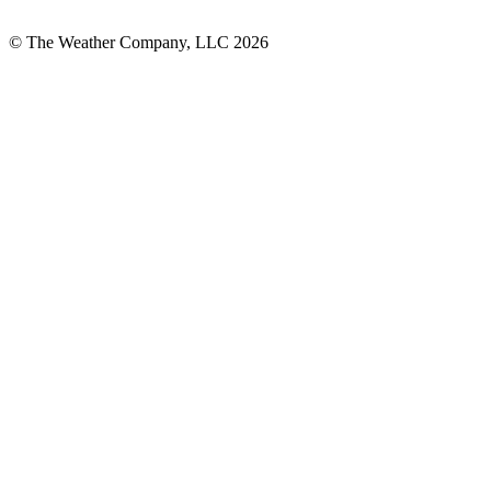
© The Weather Company, LLC 2026