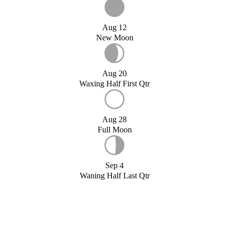
Aug 12
New Moon
Aug 20
Waxing Half First Qtr
Aug 28
Full Moon
Sep 4
Waning Half Last Qtr