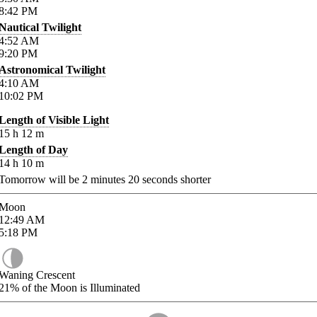
8:42
PM
Nautical Twilight
4:52
AM
9:20
PM
Astronomical Twilight
4:10
AM
10:02
PM
Length of Visible Light
15
h
12
m
Length of Day
14
h
10
m
Tomorrow will be
2
minutes
20
seconds shorter
Moon
12:49
AM
5:18
PM
Waning Crescent
21%
of the Moon is Illuminated