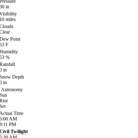
Pressure
30
in
Visibility
10
miles
Clouds
Clear
Dew Point
63
F
Humidity
53
%
Rainfall
0
in
Snow Depth
0
in
Astronomy
Sun
Rise
Set
Actual Time
6:00
AM
8:11
PM
Civil Twilight
5:30
AM