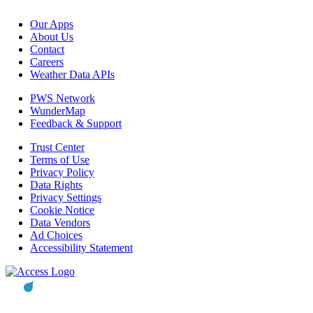
Our Apps
About Us
Contact
Careers
Weather Data APIs
PWS Network
WunderMap
Feedback & Support
Trust Center
Terms of Use
Privacy Policy
Data Rights
Privacy Settings
Cookie Notice
Data Vendors
Ad Choices
Accessibility Statement