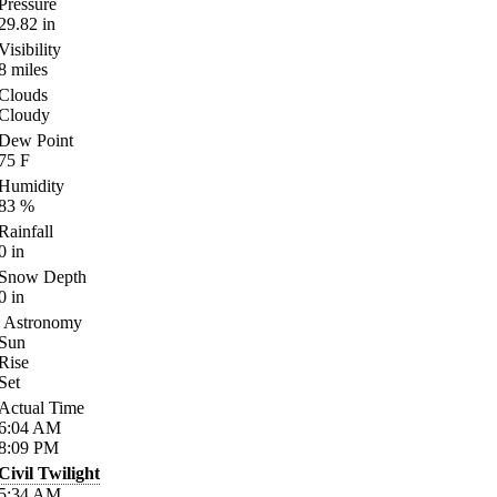
Pressure
29.82
in
Visibility
8
miles
Clouds
Cloudy
Dew Point
75
F
Humidity
83
%
Rainfall
0
in
Snow Depth
0
in
Astronomy
Sun
Rise
Set
Actual Time
6:04
AM
8:09
PM
Civil Twilight
5:34
AM