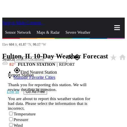
Skip to Main Content
_
Sensor Network
Maps & Radar
Severe Weather
Elev
604
ft,
41.87
°N,
90.17
°W
News & Blogs
Mobile Apps
More
Fulton, IL 10-Day Weather Forecast
star_rate
home
close
gps_fixed
Search
82
FULTON STATION
|
REPORT
gps_fixed
Find Nearest Station
Report Station
Manage Favorite Cities
Thank you for reporting this station. We will
review the data in question.
Log In
Go Ad Free
You are about to report this weather station for
bad data. Please select the information that is
incorrect.
Temperature
Pressure
Wind