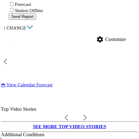
Forecast
Station Offline
Send Report
|
CHANGE
settings
Customize
View Calendar Forecast
date_range
Top Video Stories
keyboard_arrow_left
keyboard_arrow_right
SEE MORE TOP VIDEO STORIES
Additional Conditions