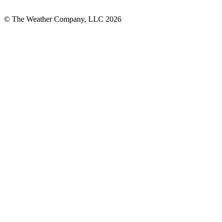
© The Weather Company, LLC 2026