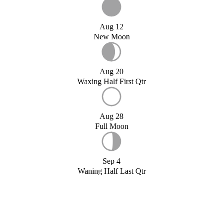
Aug 12
New Moon
Aug 20
Waxing Half First Qtr
Aug 28
Full Moon
Sep 4
Waning Half Last Qtr