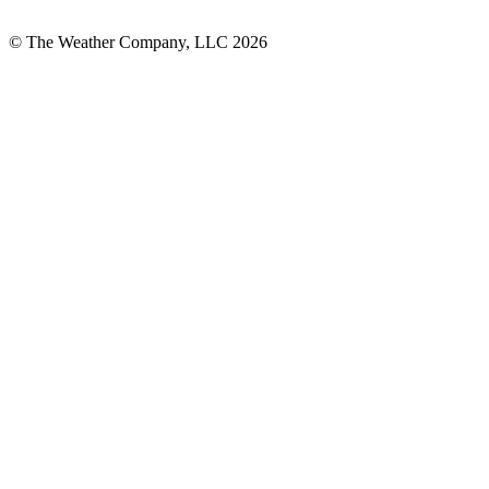
© The Weather Company, LLC 2026