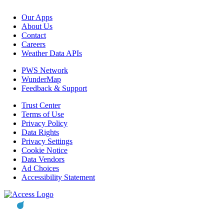
Our Apps
About Us
Contact
Careers
Weather Data APIs
PWS Network
WunderMap
Feedback & Support
Trust Center
Terms of Use
Privacy Policy
Data Rights
Privacy Settings
Cookie Notice
Data Vendors
Ad Choices
Accessibility Statement