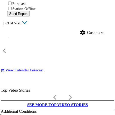
Forecast
Station Offline
Send Report
|
CHANGE
settings
Customize
View Calendar Forecast
date_range
Top Video Stories
keyboard_arrow_left
keyboard_arrow_right
SEE MORE TOP VIDEO STORIES
Additional Conditions