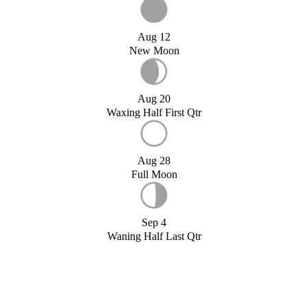
Aug 12
New Moon
Aug 20
Waxing Half First Qtr
Aug 28
Full Moon
Sep 4
Waning Half Last Qtr