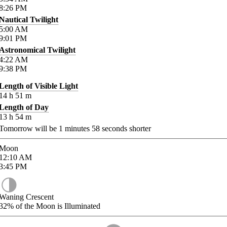
8:26
PM
Nautical Twilight
5:00
AM
9:01
PM
Astronomical Twilight
4:22
AM
9:38
PM
Length of Visible Light
14
h
51
m
Length of Day
13
h
54
m
Tomorrow will be
1
minutes
58
seconds shorter
Moon
12:10
AM
3:45
PM
Waning Crescent
32%
of the Moon is Illuminated