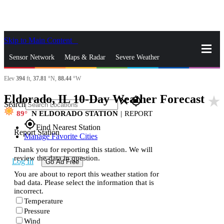
Skip to Main Content
_
Sensor Network
Maps & Radar
Severe Weather
Elev
394
ft,
37.81
°N,
88.44
°W
News & Blogs
Mobile Apps
More
Eldorado, IL 10-Day Weather Forecast
star_rate
close
gps_fixed
Search
89
N ELDORADO STATION
|
REPORT
gps_fixed
Find Nearest Station
Report Station
Manage Favorite Cities
Thank you for reporting this station. We will
review the data in question.
Log In
Go Ad Free
You are about to report this weather station for
bad data. Please select the information that is
incorrect.
Temperature
Pressure
Wind