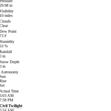
Pressure
29.98
in
Visibility
10
miles
Clouds
Clear
Dew Point
73
F
Humidity
63
%
Rainfall
0
in
Snow Depth
0
in
Astronomy
Sun
Rise
Set
Actual Time
6:03
AM
7:58
PM
Civil Twilight
5:34
AM