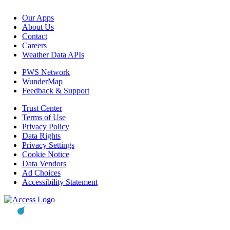
Our Apps
About Us
Contact
Careers
Weather Data APIs
PWS Network
WunderMap
Feedback & Support
Trust Center
Terms of Use
Privacy Policy
Data Rights
Privacy Settings
Cookie Notice
Data Vendors
Ad Choices
Accessibility Statement