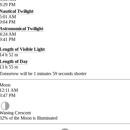
8:29
PM
Nautical Twilight
5:01
AM
9:04
PM
Astronomical Twilight
4:24
AM
9:41
PM
Length of Visible Light
14
h
52
m
Length of Day
13
h
55
m
Tomorrow will be
1
minutes
59
seconds shorter
Moon
12:11
AM
3:47
PM
Waning Crescent
32%
of the Moon is Illuminated