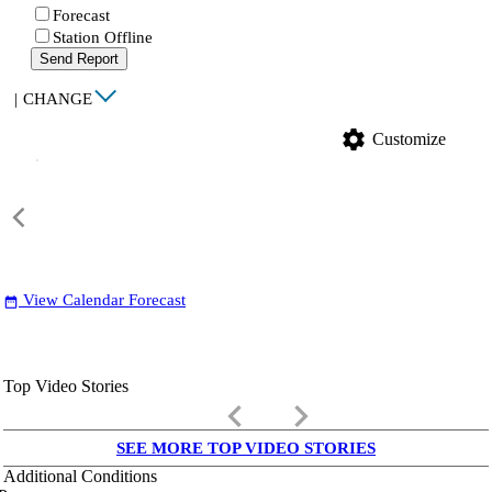
Forecast
Station Offline
Send Report
|
CHANGE
settings
Customize
View Calendar Forecast
date_range
Top Video Stories
keyboard_arrow_left
keyboard_arrow_right
SEE MORE TOP VIDEO STORIES
Additional Conditions