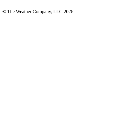
© The Weather Company, LLC 2026