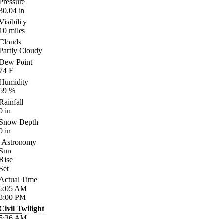
Pressure
30.04
in
Visibility
10
miles
Clouds
Partly Cloudy
Dew Point
74
F
Humidity
69
%
Rainfall
0
in
Snow Depth
0
in
Astronomy
Sun
Rise
Set
Actual Time
6:05
AM
8:00
PM
Civil Twilight
5:36
AM