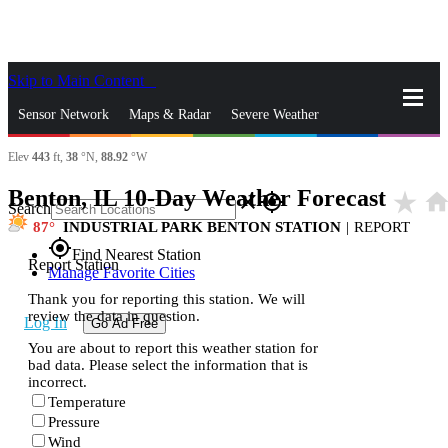
Skip to Main Content
_
Sensor Network
Maps & Radar
Severe Weather
Elev
443
ft,
38
°N,
88.92
°W
News & Blogs
Mobile Apps
More
Benton, IL 10-Day Weather Forecast
star_rate
hom
close
gps_fixed
Search
87
INDUSTRIAL PARK BENTON STATION
|
REPORT
gps_fixed
Find Nearest Station
Report Station
Manage Favorite Cities
Thank you for reporting this station. We will
review the data in question.
Log In
Go Ad Free
You are about to report this weather station for
bad data. Please select the information that is
incorrect.
Temperature
Pressure
Wind