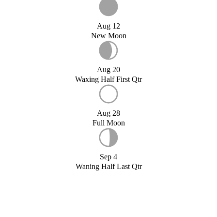
Aug 12
New Moon
Aug 20
Waxing Half First Qtr
Aug 28
Full Moon
Sep 4
Waning Half Last Qtr