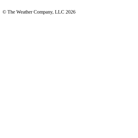
© The Weather Company, LLC 2026