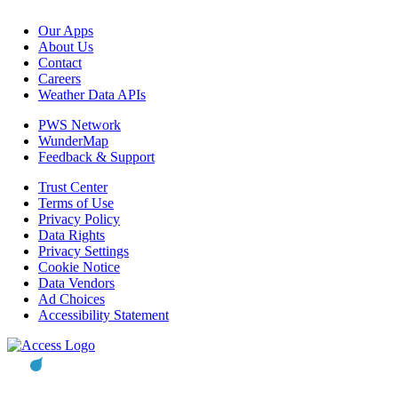
Our Apps
About Us
Contact
Careers
Weather Data APIs
PWS Network
WunderMap
Feedback & Support
Trust Center
Terms of Use
Privacy Policy
Data Rights
Privacy Settings
Cookie Notice
Data Vendors
Ad Choices
Accessibility Statement