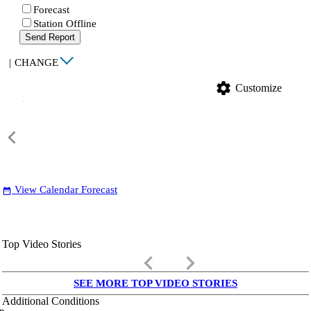
Forecast
Station Offline
Send Report
|
CHANGE
settings
Customize
View Calendar Forecast
date_range
Top Video Stories
keyboard_arrow_left
keyboard_arrow_right
SEE MORE TOP VIDEO STORIES
Additional Conditions