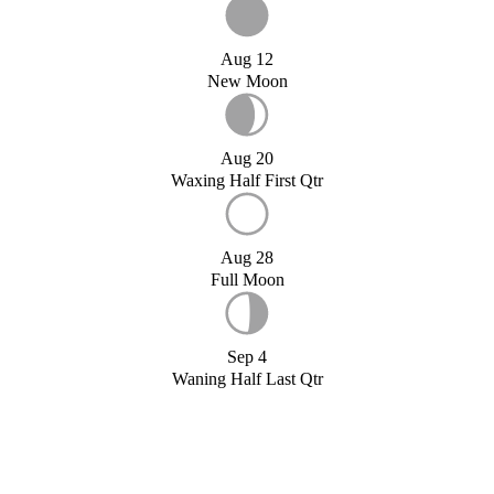
Aug 12
New Moon
Aug 20
Waxing Half First Qtr
Aug 28
Full Moon
Sep 4
Waning Half Last Qtr