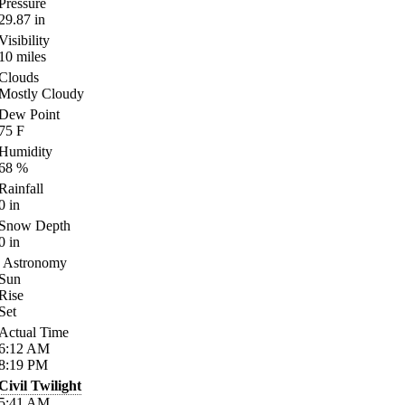
Pressure
29.87
in
Visibility
10
miles
Clouds
Mostly Cloudy
Dew Point
75
F
Humidity
68
%
Rainfall
0
in
Snow Depth
0
in
Astronomy
Sun
Rise
Set
Actual Time
6:12
AM
8:19
PM
Civil Twilight
5:41
AM