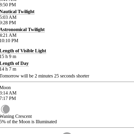
8:50
PM
Nautical Twilight
5:03
AM
9:28
PM
Astronomical Twilight
4:21
AM
10:10
PM
Length of Visible Light
15
h
9
m
Length of Day
14
h
7
m
Tomorrow will be
2
minutes
25
seconds shorter
Moon
3:14
AM
7:17
PM
Waning Crescent
5%
of the Moon is Illuminated