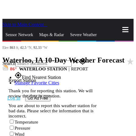
Skip to Main Content
_
Sensor Network
Maps & Radar
Severe Weather
Elev
863
ft,
42.5
°N,
92.33
°W
News & Blogs
Mobile Apps
More
Waterloo, IA 10-Day Weather Forecast
star_rate
close
gps_fixed
Search
86
WATERLOO STATION
|
REPORT
gps_fixed
Find Nearest Station
Report Station
Manage Favorite Cities
Thank you for reporting this station. We will
review the data in question.
Log In
Go Ad Free
You are about to report this weather station for
bad data. Please select the information that is
incorrect.
Temperature
Pressure
Wind