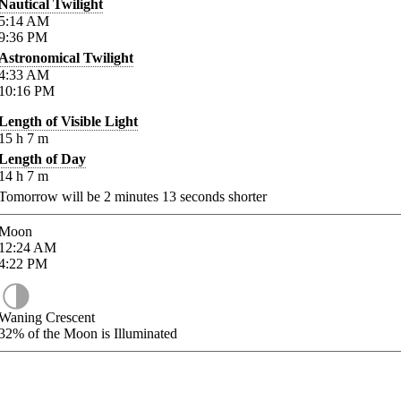
Nautical Twilight
5:14
AM
9:36
PM
Astronomical Twilight
4:33
AM
10:16
PM
Length of Visible Light
15
h
7
m
Length of Day
14
h
7
m
Tomorrow will be
2
minutes
13
seconds shorter
Moon
12:24
AM
4:22
PM
Waning Crescent
32%
of the Moon is Illuminated