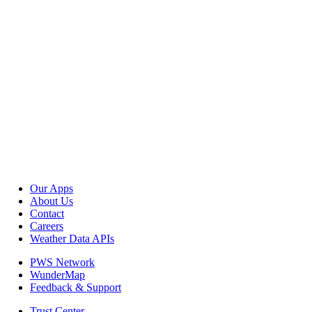
Our Apps
About Us
Contact
Careers
Weather Data APIs
PWS Network
WunderMap
Feedback & Support
Trust Center