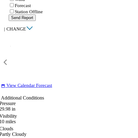
Forecast
Station Offline
Send Report
|
CHANGE
View Calendar Forecast
date_range
Additional Conditions
Pressure
29.98
in
Visibility
10
miles
Clouds
Partly Cloudy