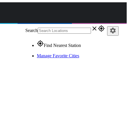
close
gps_fixed
settings
Search
gps_fixed
Find Nearest Station
Manage Favorite Cities