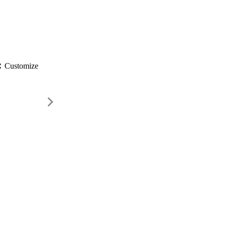
gs
Customize