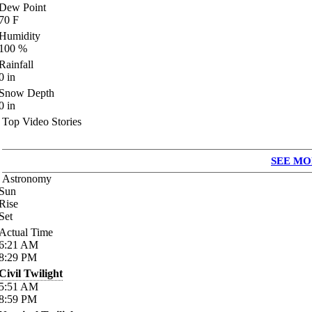
Dew Point
70
F
Humidity
100
%
Rainfall
0
in
Snow Depth
0
in
Top Video Stories
SEE MO
Astronomy
Sun
Rise
Set
Actual Time
6:21
AM
8:29
PM
Civil Twilight
5:51
AM
8:59
PM