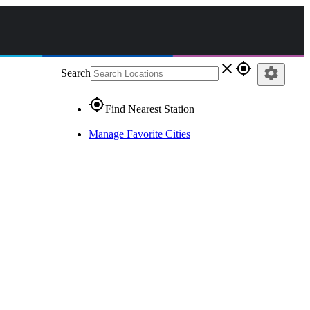
close
gps_fixed
settings
Search
gps_fixed
Find Nearest Station
Manage Favorite Cities