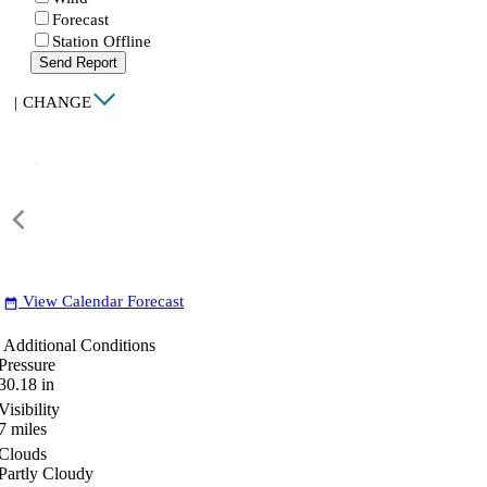
Forecast
Station Offline
Send Report
|
CHANGE
View Calendar Forecast
date_range
Additional Conditions
Pressure
30.18
in
Visibility
7
miles
Clouds
Partly Cloudy