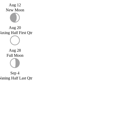
Aug 12
New Moon
Aug 20
axing Half First Qtr
Aug 28
Full Moon
Sep 4
aning Half Last Qtr