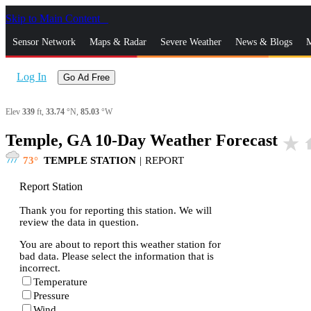
Skip to Main Content
_
Sensor Network
Maps & Radar
Severe Weather
News & Blogs
M
Log In
Go Ad Free
Elev
339
ft,
33.74
°N,
85.03
°W
Temple, GA 10-Day Weather Forecast
star_rate
h
73
TEMPLE STATION
|
REPORT
Report Station
Thank you for reporting this station. We will
review the data in question.
You are about to report this weather station for
bad data. Please select the information that is
incorrect.
Temperature
Pressure
Wind