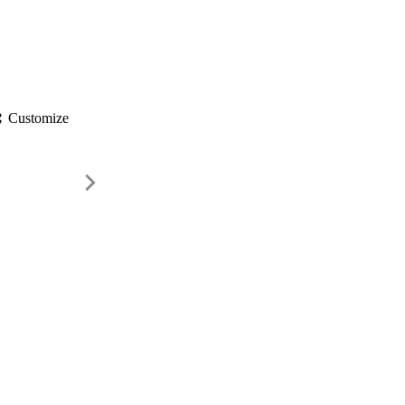
gs
Customize