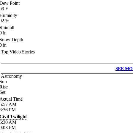
Dew Point
69
F
Humidity
92
%
Rainfall
0
in
Snow Depth
0
in
Top Video Stories
SEE MO
Astronomy
Sun
Rise
Set
Actual Time
6:57
AM
8:36
PM
Civil Twilight
6:30
AM
9:03
PM