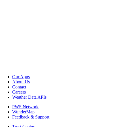
Our Apps
About Us
Contact
Careers
Weather Data APIs
PWS Network
WunderMap
Feedback & Support
Trust Center