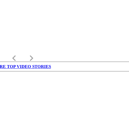
keyboard_arrow_left
keyboard_arrow_right
RE TOP VIDEO STORIES