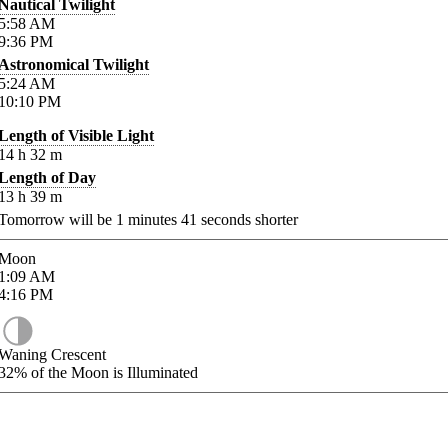
Nautical Twilight
5:58
AM
9:36
PM
Astronomical Twilight
5:24
AM
10:10
PM
Length of Visible Light
14
h
32
m
Length of Day
13
h
39
m
Tomorrow will be
1
minutes
41
seconds shorter
Moon
1:09
AM
4:16
PM
Waning Crescent
32%
of the Moon is Illuminated