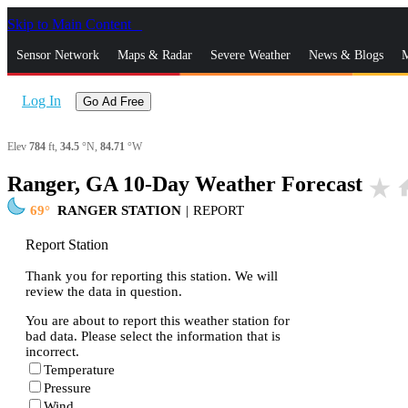
Skip to Main Content
_
Sensor Network
Maps & Radar
Severe Weather
News & Blogs
M
Log In
Go Ad Free
Elev
784
ft,
34.5
°N,
84.71
°W
Ranger, GA 10-Day Weather Forecast
star_rate
h
69
RANGER STATION
|
REPORT
Report Station
Thank you for reporting this station. We will
review the data in question.
You are about to report this weather station for
bad data. Please select the information that is
incorrect.
Temperature
Pressure
Wind