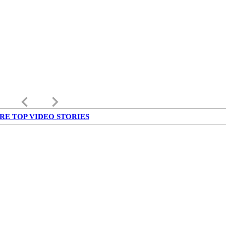
keyboard_arrow_left
keyboard_arrow_right
RE TOP VIDEO STORIES