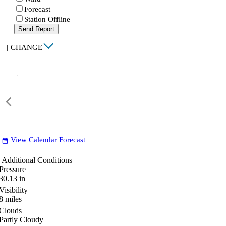
Forecast
Station Offline
Send Report
|
CHANGE
View Calendar Forecast
date_range
Additional Conditions
Pressure
30.13
in
Visibility
8
miles
Clouds
Partly Cloudy