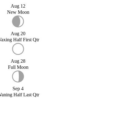
Aug 12
New Moon
Aug 20
axing Half First Qtr
Aug 28
Full Moon
Sep 4
aning Half Last Qtr