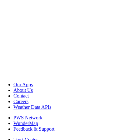
Our Apps
About Us
Contact
Careers
Weather Data APIs
PWS Network
WunderMap
Feedback & Support
Trust Center