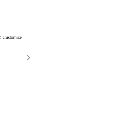
gs
Customize