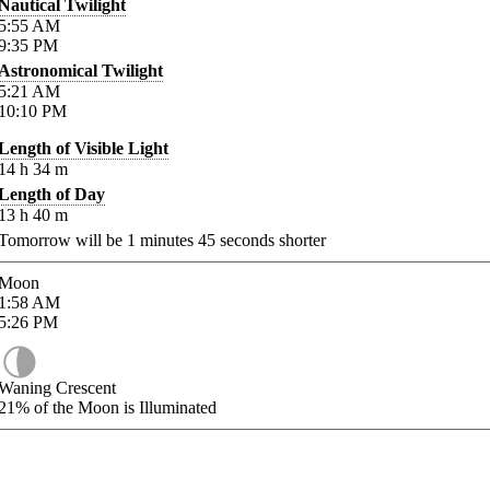
Nautical Twilight
5:55
AM
9:35
PM
Astronomical Twilight
5:21
AM
10:10
PM
Length of Visible Light
14
h
34
m
Length of Day
13
h
40
m
Tomorrow will be
1
minutes
45
seconds shorter
Moon
1:58
AM
5:26
PM
Waning Crescent
21%
of the Moon is Illuminated