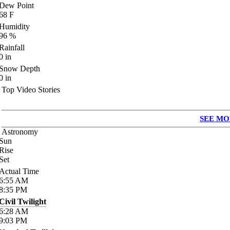
Dew Point
68
F
Humidity
96
%
Rainfall
0
in
Snow Depth
0
in
Top Video Stories
SEE MO
Astronomy
Sun
Rise
Set
Actual Time
6:55
AM
8:35
PM
Civil Twilight
6:28
AM
9:03
PM