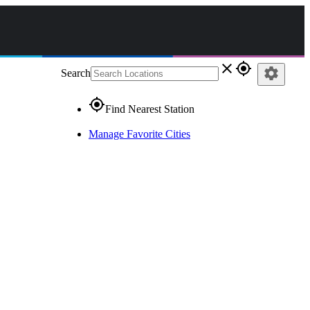
close
gps_fixed
settings
Search
gps_fixed
Find Nearest Station
Manage Favorite Cities