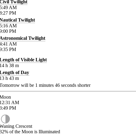
Civil Twilight
5:49
AM
8:27
PM
Nautical Twilight
5:16
AM
9:00
PM
Astronomical Twilight
4:41
AM
9:35
PM
Length of Visible Light
14
h
38
m
Length of Day
13
h
43
m
Tomorrow will be
1
minutes
46
seconds shorter
Moon
12:31
AM
3:49
PM
Waning Crescent
32%
of the Moon is Illuminated