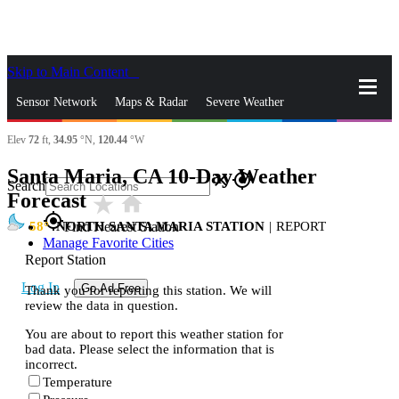
Skip to Main Content
_
Sensor Network
Maps & Radar
Severe Weather
Elev
72
ft,
34.95
°N,
120.44
°W
News & Blogs
Mobile Apps
More
Santa Maria, CA 10-Day Weather
close
gps_fixed
Search
Forecast
star_rate
home
gps_fixed
58
NORTH SANTA MARIA STATION
|
REPORT
Find Nearest Station
Manage Favorite Cities
Report Station
Log In
Go Ad Free
Thank you for reporting this station. We will
review the data in question.
You are about to report this weather station for
bad data. Please select the information that is
incorrect.
Temperature