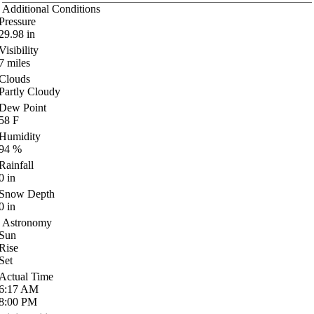
Additional Conditions
Pressure
29.98
in
Visibility
7
miles
Clouds
Partly Cloudy
Dew Point
58
F
Humidity
94
%
Rainfall
0
in
Snow Depth
0
in
Astronomy
Sun
Rise
Set
Actual Time
6:17
AM
8:00
PM