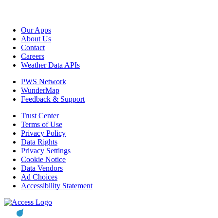
Our Apps
About Us
Contact
Careers
Weather Data APIs
PWS Network
WunderMap
Feedback & Support
Trust Center
Terms of Use
Privacy Policy
Data Rights
Privacy Settings
Cookie Notice
Data Vendors
Ad Choices
Accessibility Statement