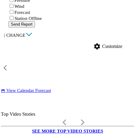
Pressure
Wind
Forecast
Station Offline
Send Report
|
CHANGE
settings
Customize
View Calendar Forecast
date_range
Top Video Stories
keyboard_arrow_left
keyboard_arrow_right
SEE MORE TOP VIDEO STORIES