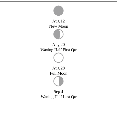
Aug 12
New Moon
Aug 20
Waxing Half First Qtr
Aug 28
Full Moon
Sep 4
Waning Half Last Qtr