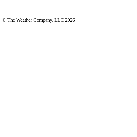
© The Weather Company, LLC 2026