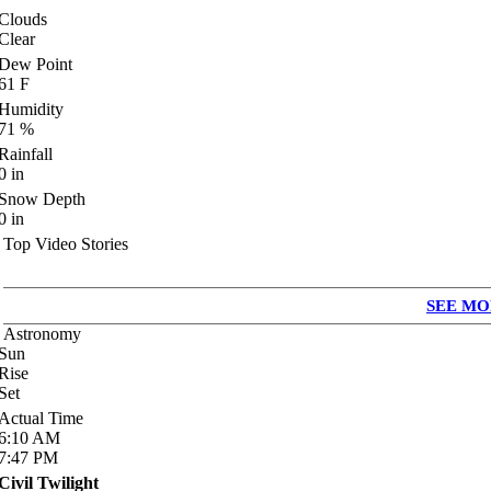
Clouds
Clear
Dew Point
61
F
Humidity
71
%
Rainfall
0
in
Snow Depth
0
in
Top Video Stories
SEE MO
Astronomy
Sun
Rise
Set
Actual Time
6:10
AM
7:47
PM
Civil Twilight