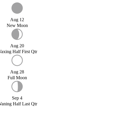
Aug 12
New Moon
Aug 20
axing Half First Qtr
Aug 28
Full Moon
Sep 4
aning Half Last Qtr