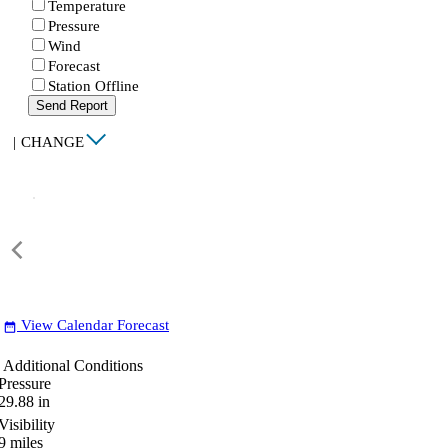
Temperature
Pressure
Wind
Forecast
Station Offline
Send Report
|
CHANGE
View Calendar Forecast
date_range
Additional Conditions
Pressure
29.88
in
Visibility
9
miles