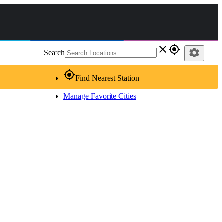
close
gps_fixed
settings
Search
gps_fixed
Find Nearest Station
Manage Favorite Cities