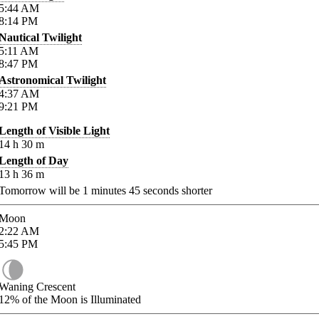
5:44
AM
8:14
PM
Nautical Twilight
5:11
AM
8:47
PM
Astronomical Twilight
4:37
AM
9:21
PM
Length of Visible Light
14
h
30
m
Length of Day
13
h
36
m
Tomorrow will be
1
minutes
45
seconds shorter
Moon
2:22
AM
5:45
PM
Waning Crescent
12%
of the Moon is Illuminated