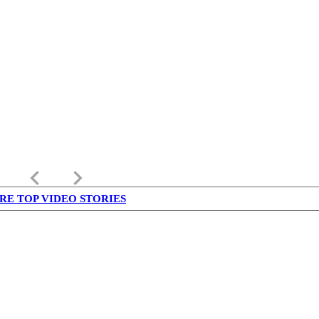
keyboard_arrow_left
keyboard_arrow_right
RE TOP VIDEO STORIES