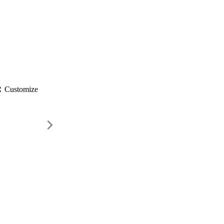
gs
Customize