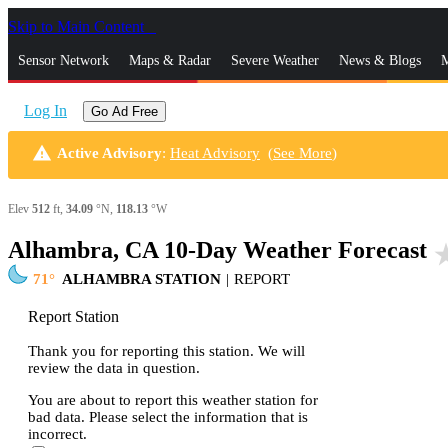
Skip to Main Content
_
Sensor Network
Maps & Radar
Severe Weather
News & Blogs
M
Log In
Go Ad Free
warning
Active Advisory
:
Heat Advisory
(
See More
)
Elev
512
ft,
34.09
°N,
118.13
°W
Alhambra, CA 10-Day Weather Forecast
star_
71
ALHAMBRA STATION
|
REPORT
Report Station
Thank you for reporting this station. We will
review the data in question.
You are about to report this weather station for
bad data. Please select the information that is
incorrect.