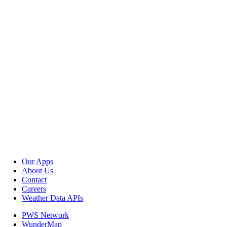
Our Apps
About Us
Contact
Careers
Weather Data APIs
PWS Network
WunderMap