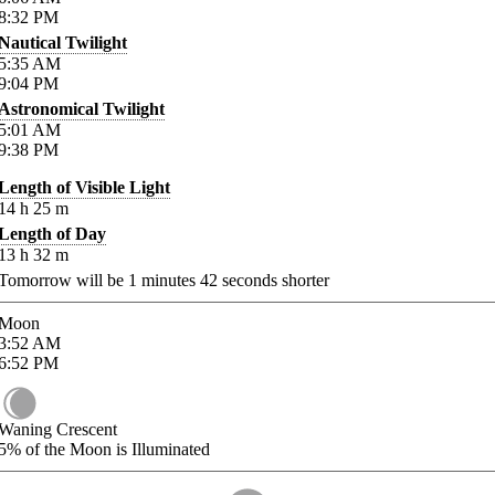
8:32
PM
Nautical Twilight
5:35
AM
9:04
PM
Astronomical Twilight
5:01
AM
9:38
PM
Length of Visible Light
14
h
25
m
Length of Day
13
h
32
m
Tomorrow will be
1
minutes
42
seconds shorter
Moon
3:52
AM
6:52
PM
Waning Crescent
5%
of the Moon is Illuminated