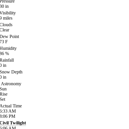
Pressure
30
in
Visibility
9
miles
Clouds
Clear
Dew Point
73
F
Humidity
86
%
Rainfall
0
in
Snow Depth
0
in
Astronomy
Sun
Rise
Set
Actual Time
6:33
AM
8:06
PM
Civil Twilight
6:06
AM