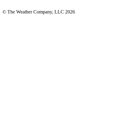
© The Weather Company, LLC 2026