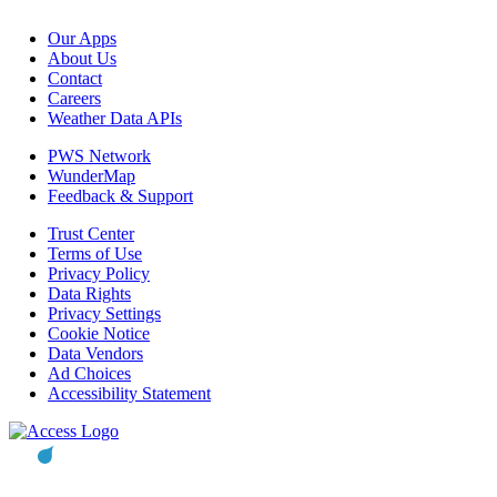
Our Apps
About Us
Contact
Careers
Weather Data APIs
PWS Network
WunderMap
Feedback & Support
Trust Center
Terms of Use
Privacy Policy
Data Rights
Privacy Settings
Cookie Notice
Data Vendors
Ad Choices
Accessibility Statement