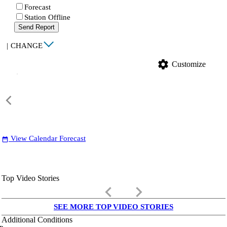
Forecast
Station Offline
Send Report
|
CHANGE
settings
Customize
View Calendar Forecast
date_range
Top Video Stories
keyboard_arrow_left
keyboard_arrow_right
SEE MORE TOP VIDEO STORIES
Additional Conditions