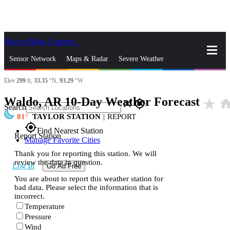
Skip to Main Content
_
Sensor Network
Maps & Radar
Severe Weather
Elev
299
ft,
33.35
°N,
93.29
°W
News & Blogs
Mobile Apps
More
Waldo, AR 10-Day Weather Forecast
star_rate
hom
close
gps_fixed
Search
81
TAYLOR STATION
|
REPORT
gps_fixed
Find Nearest Station
Report Station
Manage Favorite Cities
Thank you for reporting this station. We will
review the data in question.
Log In
Go Ad Free
You are about to report this weather station for
bad data. Please select the information that is
incorrect.
Temperature
Pressure
Wind