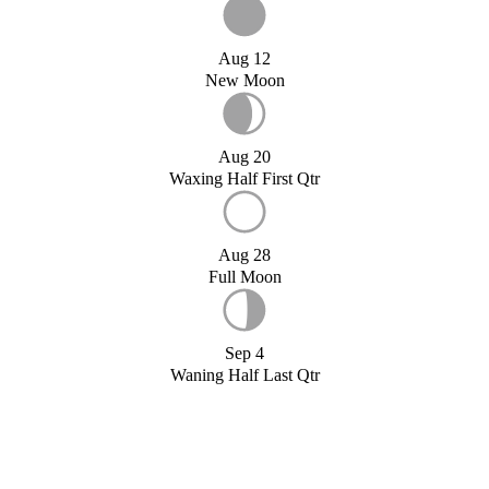
Aug 12
New Moon
Aug 20
Waxing Half First Qtr
Aug 28
Full Moon
Sep 4
Waning Half Last Qtr