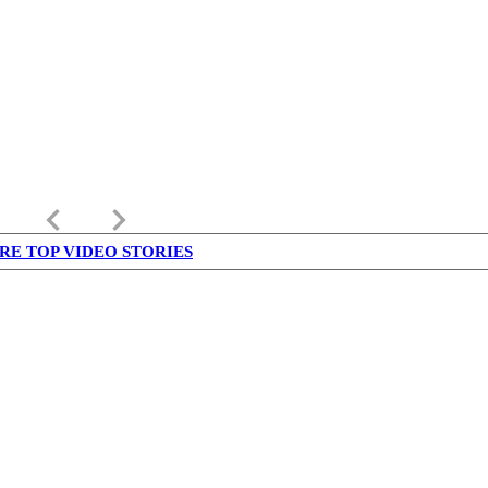
keyboard_arrow_left
keyboard_arrow_right
RE TOP VIDEO STORIES