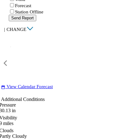
Forecast
Station Offline
Send Report
|
CHANGE
View Calendar Forecast
date_range
Additional Conditions
Pressure
30.13
in
Visibility
9
miles
Clouds
Partly Cloudy