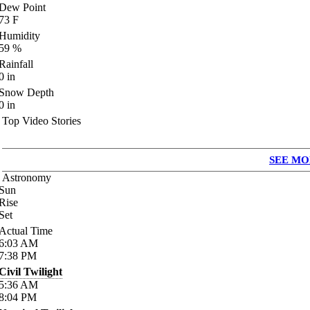
Dew Point
73
F
Humidity
59
%
Rainfall
0
in
Snow Depth
0
in
Top Video Stories
SEE MO
Astronomy
Sun
Rise
Set
Actual Time
6:03
AM
7:38
PM
Civil Twilight
5:36
AM
8:04
PM