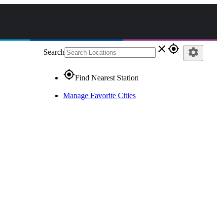
close
gps_fixed
settings
Search
gps_fixed
Find Nearest Station
Manage Favorite Cities