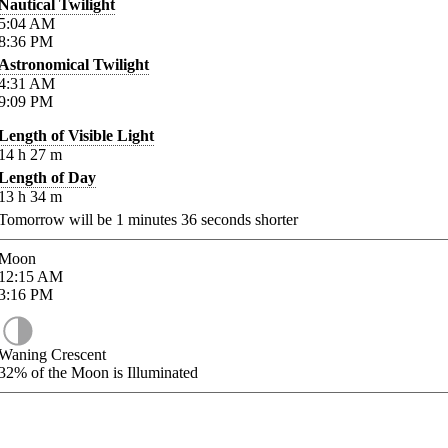
Nautical Twilight
5:04
AM
8:36
PM
Astronomical Twilight
4:31
AM
9:09
PM
Length of Visible Light
14
h
27
m
Length of Day
13
h
34
m
Tomorrow will be
1
minutes
36
seconds shorter
Moon
12:15
AM
3:16
PM
Waning Crescent
32%
of the Moon is Illuminated