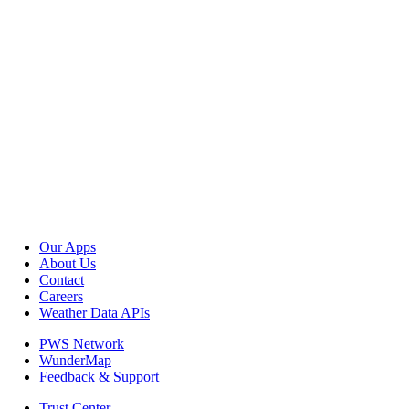
Our Apps
About Us
Contact
Careers
Weather Data APIs
PWS Network
WunderMap
Feedback & Support
Trust Center