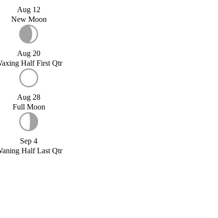
Aug 12
New Moon
Aug 20
axing Half First Qtr
Aug 28
Full Moon
Sep 4
aning Half Last Qtr