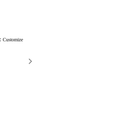
gs
Customize