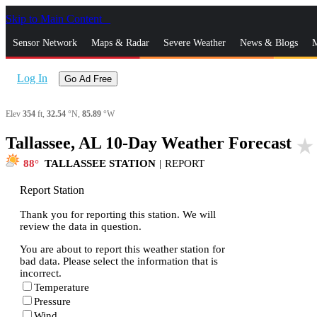
Skip to Main Content
_
Sensor Network
Maps & Radar
Severe Weather
News & Blogs
M
Log In
Go Ad Free
Elev
354
ft,
32.54
°N,
85.89
°W
Tallassee, AL 10-Day Weather Forecast
star_rate
88
TALLASSEE STATION
|
REPORT
Report Station
Thank you for reporting this station. We will
review the data in question.
You are about to report this weather station for
bad data. Please select the information that is
incorrect.
Temperature
Pressure
Wind