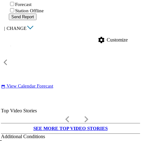
Forecast
Station Offline
Send Report
|
CHANGE
settings
Customize
View Calendar Forecast
date_range
Top Video Stories
keyboard_arrow_left
keyboard_arrow_right
SEE MORE TOP VIDEO STORIES
Additional Conditions