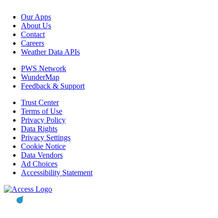
Our Apps
About Us
Contact
Careers
Weather Data APIs
PWS Network
WunderMap
Feedback & Support
Trust Center
Terms of Use
Privacy Policy
Data Rights
Privacy Settings
Cookie Notice
Data Vendors
Ad Choices
Accessibility Statement