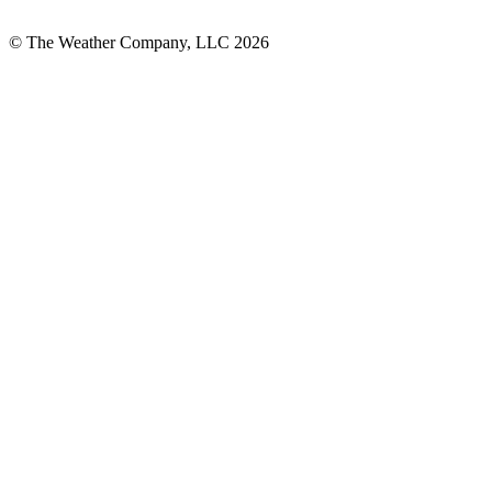
© The Weather Company, LLC 2026