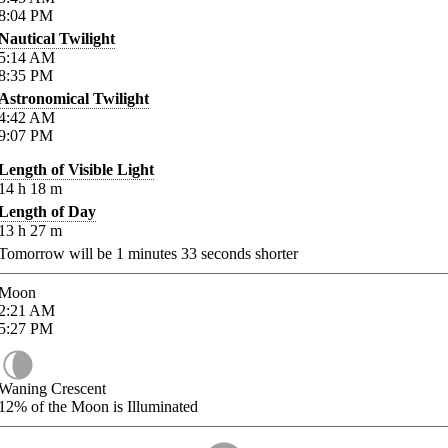
8:04
PM
Nautical Twilight
5:14
AM
8:35
PM
Astronomical Twilight
4:42
AM
9:07
PM
Length of Visible Light
14
h
18
m
Length of Day
13
h
27
m
Tomorrow will be
1
minutes
33
seconds shorter
Moon
2:21
AM
5:27
PM
Waning Crescent
12%
of the Moon is Illuminated