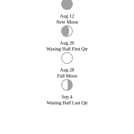
Aug 12
New Moon
Aug 20
Waxing Half First Qtr
Aug 28
Full Moon
Sep 4
Waning Half Last Qtr