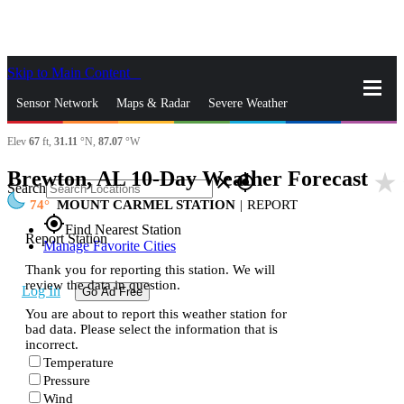
Skip to Main Content
_
Sensor Network
Maps & Radar
Severe Weather
Elev
67
ft,
31.11
°N,
87.07
°W
News & Blogs
Mobile Apps
More
Brewton, AL 10-Day Weather Forecast
star_rate
close
gps_fixed
Search
74
MOUNT CARMEL STATION
|
REPORT
gps_fixed
Find Nearest Station
Report Station
Manage Favorite Cities
Thank you for reporting this station. We will
review the data in question.
Log In
Go Ad Free
You are about to report this weather station for
bad data. Please select the information that is
incorrect.
Temperature
Pressure
Wind