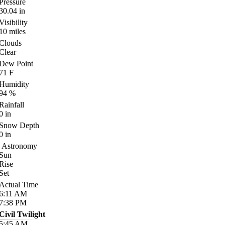
Pressure
30.04
in
Visibility
10
miles
Clouds
Clear
Dew Point
71
F
Humidity
94
%
Rainfall
0
in
Snow Depth
0
in
Astronomy
Sun
Rise
Set
Actual Time
6:11
AM
7:38
PM
Civil Twilight
5:45
AM