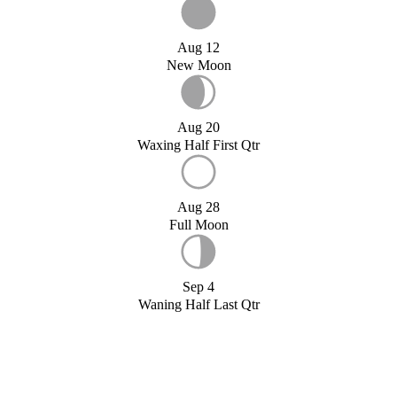
Aug 12
New Moon
Aug 20
Waxing Half First Qtr
Aug 28
Full Moon
Sep 4
Waning Half Last Qtr