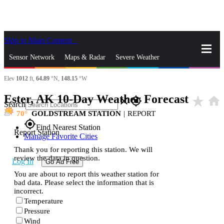
Skip to Main Content
_
Sensor Network
Maps & Radar
Severe Weather
Elev
1012
ft,
64.89
°N,
148.15
°W
News & Blogs
Mobile Apps
More
Ester, AK 10-Day Weather Forecast
star_rate
home
close
gps_fixed
Search
70
GOLDSTREAM STATION
|
REPORT
gps_fixed
Find Nearest Station
Report Station
Manage Favorite Cities
Thank you for reporting this station. We will
review the data in question.
Log In
Go Ad Free
You are about to report this weather station for
bad data. Please select the information that is
incorrect.
Temperature
Pressure
Wind