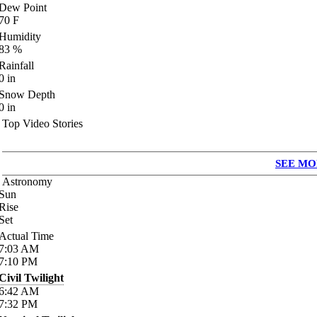
Dew Point
70
F
Humidity
83
%
Rainfall
0
in
Snow Depth
0
in
Top Video Stories
SEE MO
Astronomy
Sun
Rise
Set
Actual Time
7:03
AM
7:10
PM
Civil Twilight
6:42
AM
7:32
PM