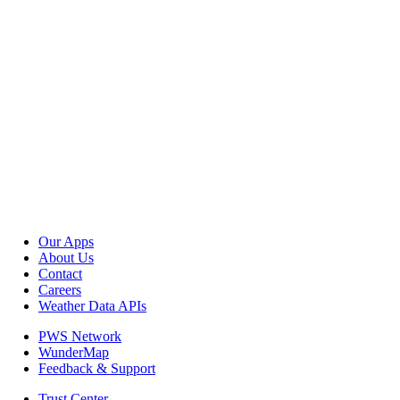
Our Apps
About Us
Contact
Careers
Weather Data APIs
PWS Network
WunderMap
Feedback & Support
Trust Center