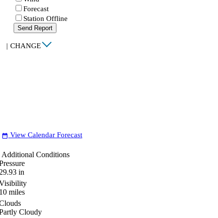
Forecast
Station Offline
Send Report
|
CHANGE
View Calendar Forecast
date_range
Additional Conditions
Pressure
29.93
in
Visibility
10
miles
Clouds
Partly Cloudy