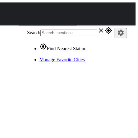
close
gps_fixed
settings
Search
gps_fixed
Find Nearest Station
Manage Favorite Cities