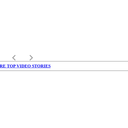
keyboard_arrow_left
keyboard_arrow_right
RE TOP VIDEO STORIES