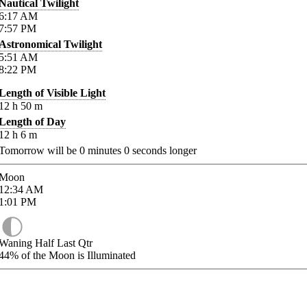
Nautical Twilight
6:17
AM
7:57
PM
Astronomical Twilight
5:51
AM
8:22
PM
Length of Visible Light
12
h
50
m
Length of Day
12
h
6
m
Tomorrow will be
0
minutes
0
seconds longer
Moon
12:34
AM
1:01
PM
Waning Half Last Qtr
44%
of the Moon is Illuminated