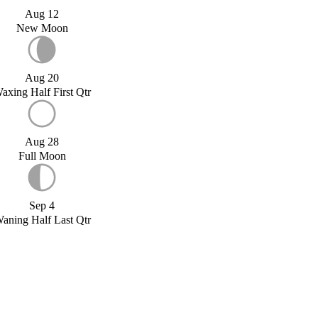
Aug 12
New Moon
Aug 20
axing Half First Qtr
Aug 28
Full Moon
Sep 4
aning Half Last Qtr