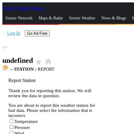
Skip to Main Content
_
Sensor Network
Maps & Radar
Severe Weather
News & Blogs
M
Log In
Go Ad Free
°,
°
undefined
star_rate
home
--
STATION
|
REPORT
Report Station
Thank you for reporting this station. We will
review the data in question.
You are about to report this weather station for
bad data. Please select the information that is
incorrect.
Temperature
Pressure
Wind