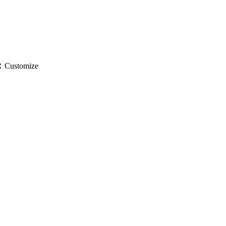
gs
Customize