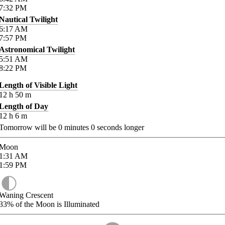
7:32
PM
Nautical Twilight
6:17
AM
7:57
PM
Astronomical Twilight
5:51
AM
8:22
PM
Length of Visible Light
12
h
50
m
Length of Day
12
h
6
m
Tomorrow will be
0
minutes
0
seconds longer
Moon
1:31
AM
1:59
PM
Waning Crescent
33%
of the Moon is Illuminated