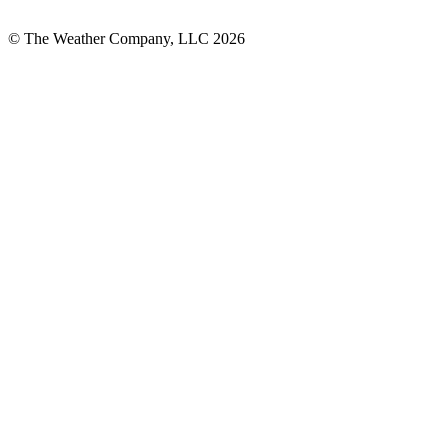
© The Weather Company, LLC 2026