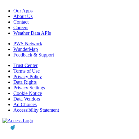
Our Apps
About Us
Contact
Careers
Weather Data APIs
PWS Network
WunderMap
Feedback & Support
Trust Center
Terms of Use
Privacy Policy
Data Rights
Privacy Settings
Cookie Notice
Data Vendors
Ad Choices
Accessibility Statement