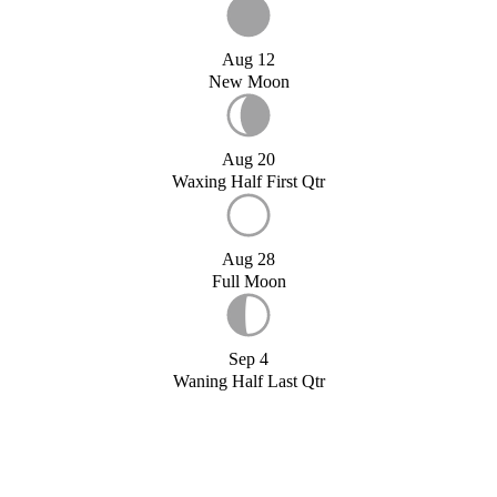
Aug 12
New Moon
Aug 20
Waxing Half First Qtr
Aug 28
Full Moon
Sep 4
Waning Half Last Qtr