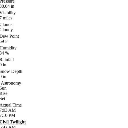
Pressure
30.04
in
Visibility
7
miles
Clouds
Cloudy
Dew Point
69
F
Humidity
84
%
Rainfall
0
in
Snow Depth
0
in
Astronomy
Sun
Rise
Set
Actual Time
7:03
AM
7:10
PM
Civil Twilight
6:42
AM