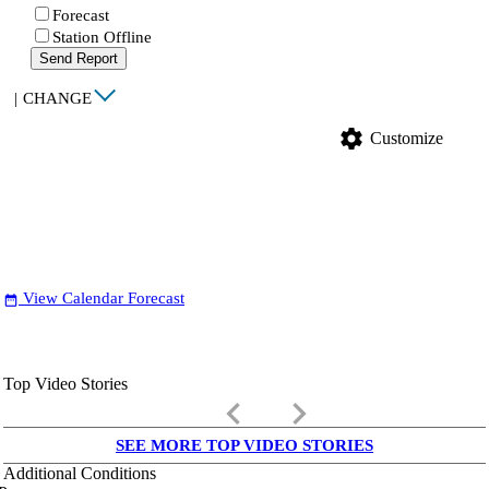
Forecast
Station Offline
Send Report
|
CHANGE
settings
Customize
View Calendar Forecast
date_range
Top Video Stories
keyboard_arrow_left
keyboard_arrow_right
SEE MORE TOP VIDEO STORIES
Additional Conditions