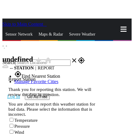
Skip to Main Content
_
Sensor Network
Maps & Radar
Severe Weather
°,
°
News & Blogs
Mobile Apps
More
undefined
star_rate
home
close
gps_fixed
Search
--
STATION
|
REPORT
gps_fixed
Find Nearest Station
Report Station
Manage Favorite Cities
Thank you for reporting this station. We will
review the data in question.
Log In
Go Ad Free
You are about to report this weather station for
bad data. Please select the information that is
incorrect.
Temperature
Pressure
Wind