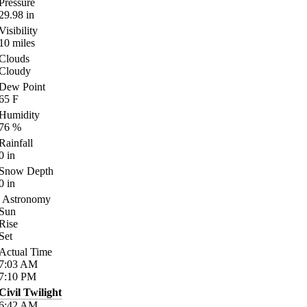
Pressure
29.98
in
Visibility
10
miles
Clouds
Cloudy
Dew Point
65
F
Humidity
76
%
Rainfall
0
in
Snow Depth
0
in
Astronomy
Sun
Rise
Set
Actual Time
7:03
AM
7:10
PM
Civil Twilight
6:42
AM