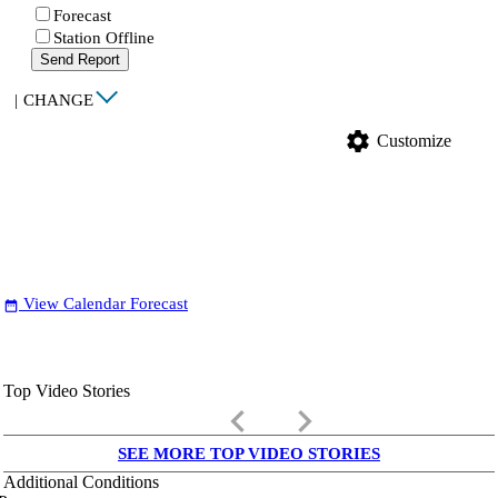
Forecast
Station Offline
Send Report
|
CHANGE
settings
Customize
View Calendar Forecast
date_range
Top Video Stories
keyboard_arrow_left
keyboard_arrow_right
SEE MORE TOP VIDEO STORIES
Additional Conditions