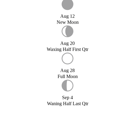
Aug 12
New Moon
Aug 20
Waxing Half First Qtr
Aug 28
Full Moon
Sep 4
Waning Half Last Qtr