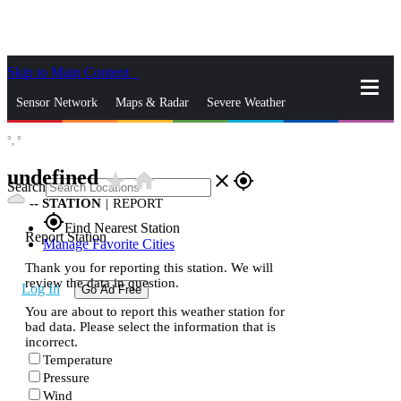
Skip to Main Content
_
Sensor Network
Maps & Radar
Severe Weather
°,
°
News & Blogs
Mobile Apps
More
undefined
star_rate
home
close
gps_fixed
Search
--
STATION
|
REPORT
gps_fixed
Find Nearest Station
Report Station
Manage Favorite Cities
Thank you for reporting this station. We will
review the data in question.
Log In
Go Ad Free
You are about to report this weather station for
bad data. Please select the information that is
incorrect.
Temperature
Pressure
Wind