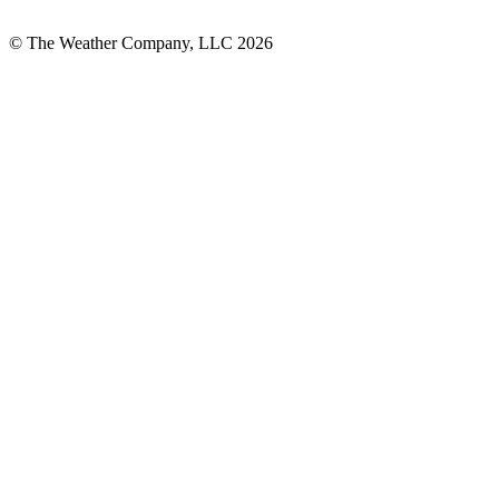
© The Weather Company, LLC 2026