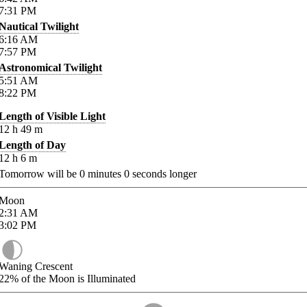
7:31
PM
Nautical Twilight
6:16
AM
7:57
PM
Astronomical Twilight
5:51
AM
8:22
PM
Length of Visible Light
12
h
49
m
Length of Day
12
h
6
m
Tomorrow will be
0
minutes
0
seconds longer
Moon
2:31
AM
3:02
PM
Waning Crescent
22%
of the Moon is Illuminated