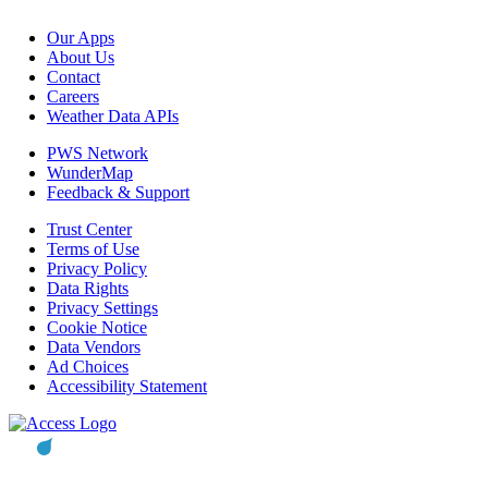
Our Apps
About Us
Contact
Careers
Weather Data APIs
PWS Network
WunderMap
Feedback & Support
Trust Center
Terms of Use
Privacy Policy
Data Rights
Privacy Settings
Cookie Notice
Data Vendors
Ad Choices
Accessibility Statement