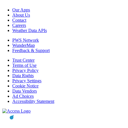
Our Apps
About Us
Contact
Careers
Weather Data APIs
PWS Network
WunderMap
Feedback & Support
Trust Center
Terms of Use
Privacy Policy
Data Rights
Privacy Settings
Cookie Notice
Data Vendors
Ad Choices
Accessibility Statement