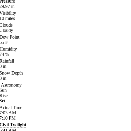
Pressure
29.97
in
Visibility
10
miles
Clouds
Cloudy
Dew Point
65
F
Humidity
74
%
Rainfall
0
in
Snow Depth
0
in
Astronomy
Sun
Rise
Set
Actual Time
7:03
AM
7:10
PM
Civil Twilight
6:41
AM