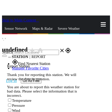
Skip to Main Content
_
Sensor Network
Maps & Radar
Severe Weather
°,
°
News & Blogs
Mobile Apps
More
undefined
star_rate
home
close
gps_fixed
Search
--
STATION
|
REPORT
gps_fixed
Find Nearest Station
Report Station
Manage Favorite Cities
Thank you for reporting this station. We will
review the data in question.
Log In
Go Ad Free
You are about to report this weather station for
bad data. Please select the information that is
incorrect.
Temperature
Pressure
Wind