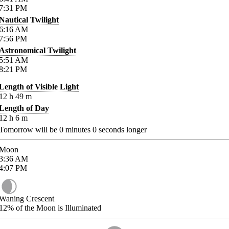
7:31
PM
Nautical Twilight
6:16
AM
7:56
PM
Astronomical Twilight
5:51
AM
8:21
PM
Length of Visible Light
12
h
49
m
Length of Day
12
h
6
m
Tomorrow will be
0
minutes
0
seconds longer
Moon
3:36
AM
4:07
PM
Waning Crescent
12%
of the Moon is Illuminated