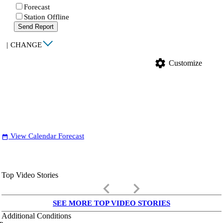
Forecast
Station Offline
Send Report
|
CHANGE
settings
Customize
View Calendar Forecast
date_range
Top Video Stories
keyboard_arrow_left
keyboard_arrow_right
SEE MORE TOP VIDEO STORIES
Additional Conditions