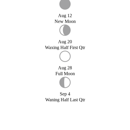
Aug 12
New Moon
Aug 20
Waxing Half First Qtr
Aug 28
Full Moon
Sep 4
Waning Half Last Qtr