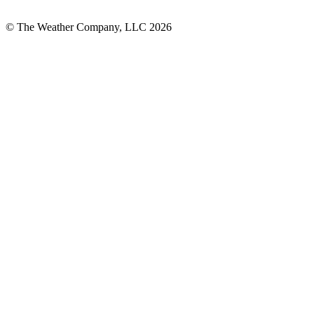
© The Weather Company, LLC 2026