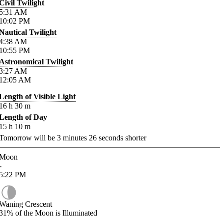
Civil Twilight
5:31
AM
10:02
PM
Nautical Twilight
4:38
AM
10:55
PM
Astronomical Twilight
3:27
AM
12:05
AM
Length of Visible Light
16
h
30
m
Length of Day
15
h
10
m
Tomorrow will be
3
minutes
26
seconds shorter
Moon
-
5:22
PM
Waning Crescent
31%
of the Moon is Illuminated