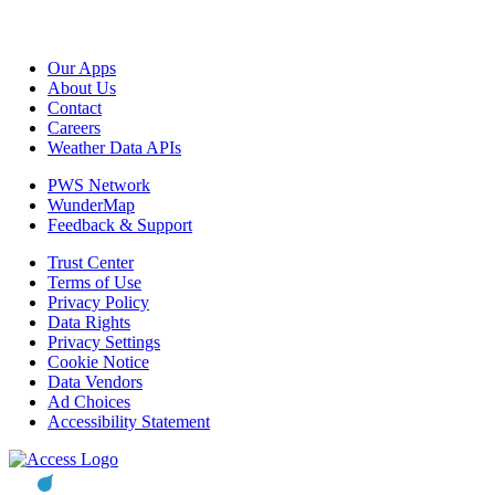
Our Apps
About Us
Contact
Careers
Weather Data APIs
PWS Network
WunderMap
Feedback & Support
Trust Center
Terms of Use
Privacy Policy
Data Rights
Privacy Settings
Cookie Notice
Data Vendors
Ad Choices
Accessibility Statement