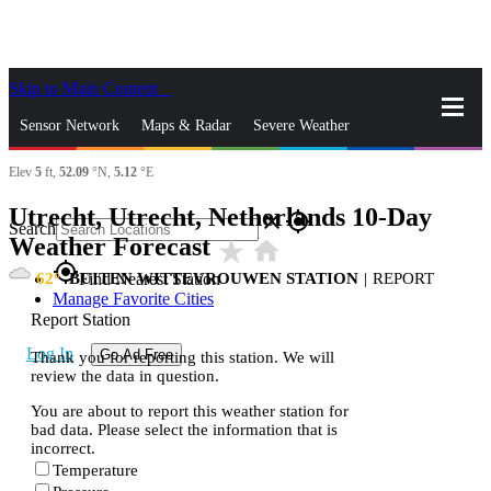
Skip to Main Content
_
Sensor Network
Maps & Radar
Severe Weather
Elev
5
ft,
52.09
°N,
5.12
°E
News & Blogs
Mobile Apps
More
Utrecht, Utrecht, Netherlands 10-Day
close
gps_fixed
Search
Weather Forecast
star_rate
home
gps_fixed
62
BUITEN WITTEVROUWEN STATION
|
REPORT
Find Nearest Station
Manage Favorite Cities
Report Station
Log In
Go Ad Free
Thank you for reporting this station. We will
review the data in question.
You are about to report this weather station for
bad data. Please select the information that is
incorrect.
Temperature