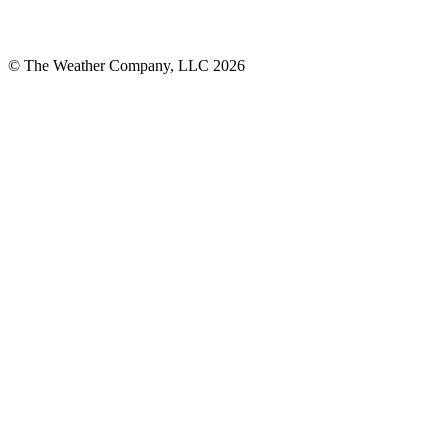
© The Weather Company, LLC 2026