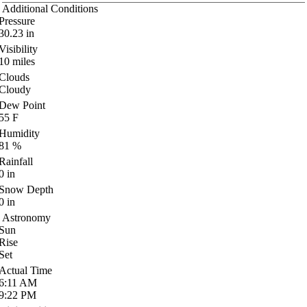
Additional Conditions
Pressure
30.23
in
Visibility
10
miles
Clouds
Cloudy
Dew Point
55
F
Humidity
81
%
Rainfall
0
in
Snow Depth
0
in
Astronomy
Sun
Rise
Set
Actual Time
6:11
AM
9:22
PM