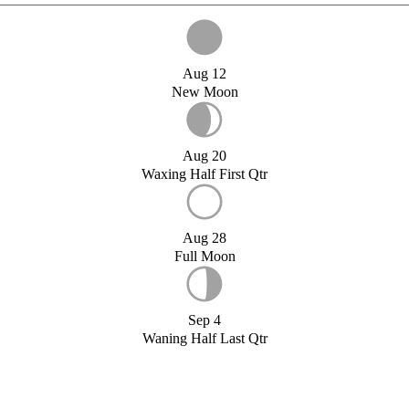
Aug 12
New Moon
Aug 20
Waxing Half First Qtr
Aug 28
Full Moon
Sep 4
Waning Half Last Qtr