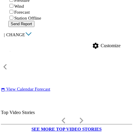
Pressure
Wind
Forecast
Station Offline
Send Report
|
CHANGE
settings
Customize
View Calendar Forecast
date_range
Top Video Stories
keyboard_arrow_left
keyboard_arrow_right
SEE MORE TOP VIDEO STORIES