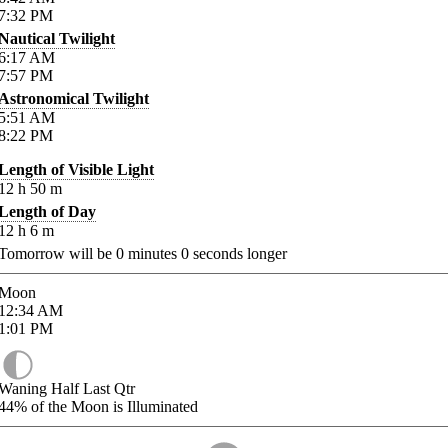
7:32
PM
Nautical Twilight
6:17
AM
7:57
PM
Astronomical Twilight
5:51
AM
8:22
PM
Length of Visible Light
12
h
50
m
Length of Day
12
h
6
m
Tomorrow will be
0
minutes
0
seconds longer
Moon
12:34
AM
1:01
PM
Waning Half Last Qtr
44%
of the Moon is Illuminated