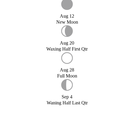
Aug 12
New Moon
Aug 20
Waxing Half First Qtr
Aug 28
Full Moon
Sep 4
Waning Half Last Qtr