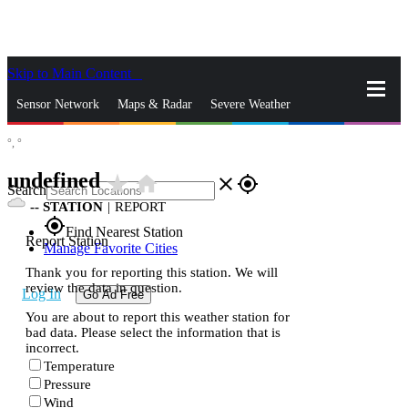
Skip to Main Content
_
Sensor Network
Maps & Radar
Severe Weather
°,
°
News & Blogs
Mobile Apps
More
undefined
star_rate
home
close
gps_fixed
Search
--
STATION
|
REPORT
gps_fixed
Find Nearest Station
Report Station
Manage Favorite Cities
Thank you for reporting this station. We will
review the data in question.
Log In
Go Ad Free
You are about to report this weather station for
bad data. Please select the information that is
incorrect.
Temperature
Pressure
Wind