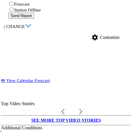
Forecast
Station Offline
Send Report
|
CHANGE
settings
Customize
View Calendar Forecast
date_range
Top Video Stories
keyboard_arrow_left
keyboard_arrow_right
SEE MORE TOP VIDEO STORIES
Additional Conditions