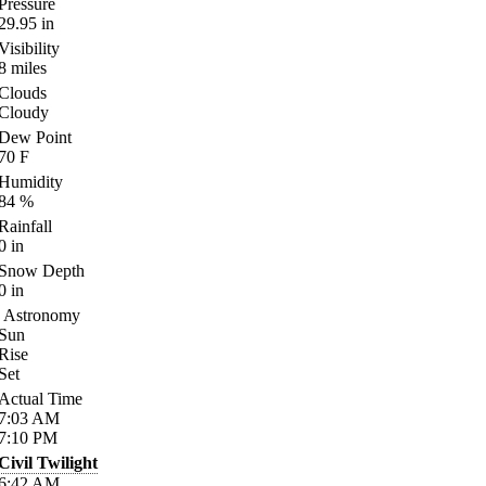
Pressure
29.95
in
Visibility
8
miles
Clouds
Cloudy
Dew Point
70
F
Humidity
84
%
Rainfall
0
in
Snow Depth
0
in
Astronomy
Sun
Rise
Set
Actual Time
7:03
AM
7:10
PM
Civil Twilight
6:42
AM