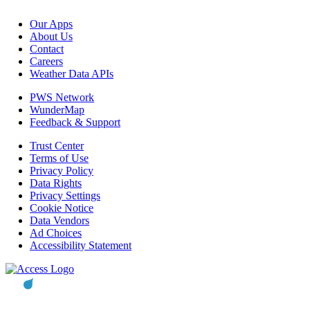
Our Apps
About Us
Contact
Careers
Weather Data APIs
PWS Network
WunderMap
Feedback & Support
Trust Center
Terms of Use
Privacy Policy
Data Rights
Privacy Settings
Cookie Notice
Data Vendors
Ad Choices
Accessibility Statement