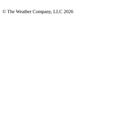
© The Weather Company, LLC 2026