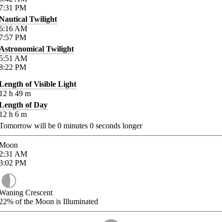
7:31
PM
Nautical Twilight
6:16
AM
7:57
PM
Astronomical Twilight
5:51
AM
8:22
PM
Length of Visible Light
12
h
49
m
Length of Day
12
h
6
m
Tomorrow will be
0
minutes
0
seconds longer
Moon
2:31
AM
3:02
PM
Waning Crescent
22%
of the Moon is Illuminated