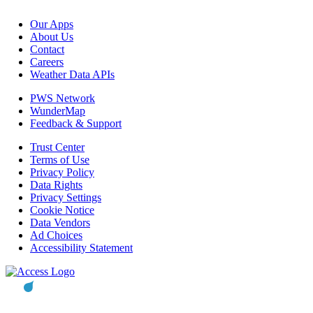
Our Apps
About Us
Contact
Careers
Weather Data APIs
PWS Network
WunderMap
Feedback & Support
Trust Center
Terms of Use
Privacy Policy
Data Rights
Privacy Settings
Cookie Notice
Data Vendors
Ad Choices
Accessibility Statement