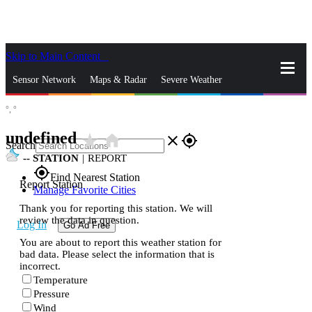
Skip to Main Content
_
Sensor Network
Maps & Radar
Severe Weather
°,
°
News & Blogs
Mobile Apps
More
undefined
star_rate
home
close
gps_fixed
Search
--
STATION
|
REPORT
gps_fixed
Find Nearest Station
Report Station
Manage Favorite Cities
Thank you for reporting this station. We will
review the data in question.
Log In
Go Ad Free
You are about to report this weather station for
bad data. Please select the information that is
incorrect.
Temperature
Pressure
Wind