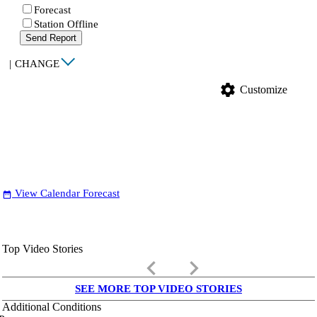
Forecast
Station Offline
Send Report
|
CHANGE
settings
Customize
View Calendar Forecast
date_range
Top Video Stories
keyboard_arrow_left
keyboard_arrow_right
SEE MORE TOP VIDEO STORIES
Additional Conditions