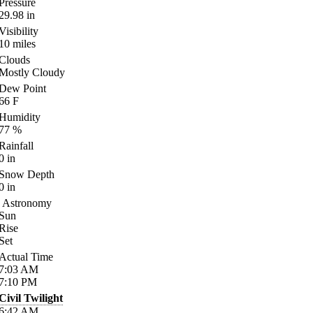
Pressure
29.98
in
Visibility
10
miles
Clouds
Mostly Cloudy
Dew Point
66
F
Humidity
77
%
Rainfall
0
in
Snow Depth
0
in
Astronomy
Sun
Rise
Set
Actual Time
7:03
AM
7:10
PM
Civil Twilight
6:42
AM