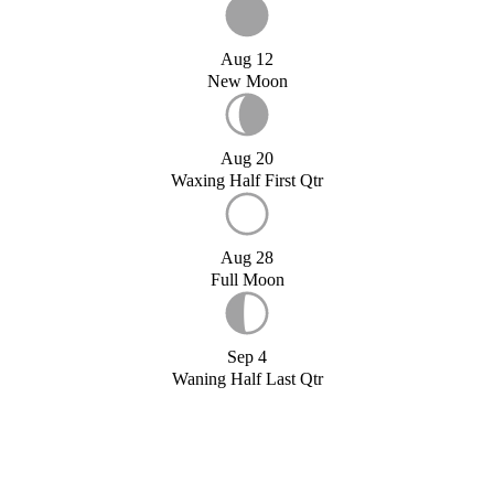
Aug 12
New Moon
Aug 20
Waxing Half First Qtr
Aug 28
Full Moon
Sep 4
Waning Half Last Qtr