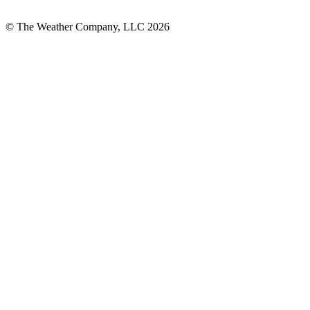
© The Weather Company, LLC 2026