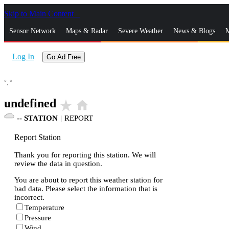
Skip to Main Content
_
Sensor Network
Maps & Radar
Severe Weather
News & Blogs
M
Log In
Go Ad Free
°,
°
undefined
star_rate
home
--
STATION
|
REPORT
Report Station
Thank you for reporting this station. We will
review the data in question.
You are about to report this weather station for
bad data. Please select the information that is
incorrect.
Temperature
Pressure
Wind