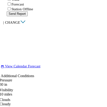
Forecast
Station Offline
Send Report
|
CHANGE
View Calendar Forecast
date_range
Additional Conditions
Pressure
30
in
Visibility
10
miles
Clouds
Cloudy