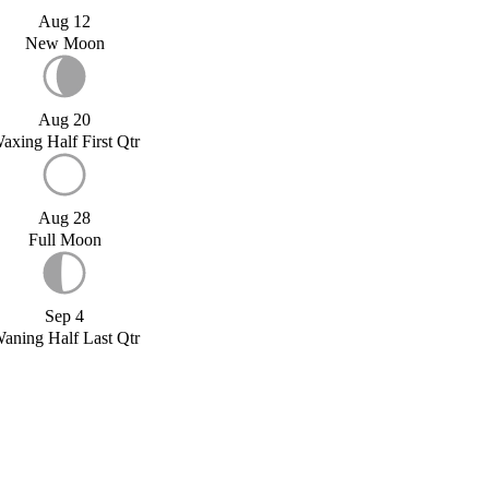
Aug 12
New Moon
Aug 20
axing Half First Qtr
Aug 28
Full Moon
Sep 4
aning Half Last Qtr