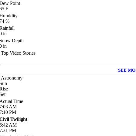
Dew Point
65
F
Humidity
74
%
Rainfall
0
in
Snow Depth
0
in
Top Video Stories
SEE MO
Astronomy
Sun
Rise
Set
Actual Time
7:03
AM
7:10
PM
Civil Twilight
6:42
AM
7:31
PM