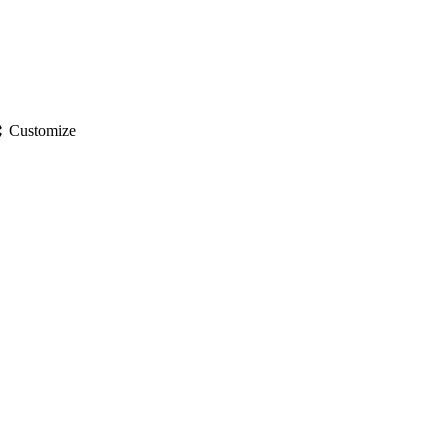
gs
Customize