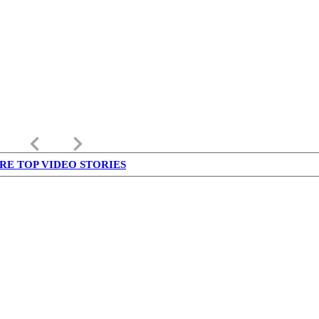
keyboard_arrow_left
keyboard_arrow_right
RE TOP VIDEO STORIES