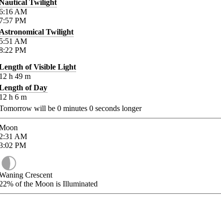
Nautical Twilight
6:16
AM
7:57
PM
Astronomical Twilight
5:51
AM
8:22
PM
Length of Visible Light
12
h
49
m
Length of Day
12
h
6
m
Tomorrow will be
0
minutes
0
seconds longer
Moon
2:31
AM
3:02
PM
Waning Crescent
22%
of the Moon is Illuminated