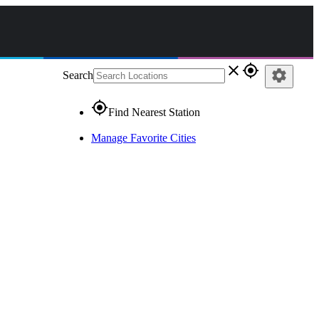
close
gps_fixed
settings
Search
gps_fixed
Find Nearest Station
Manage Favorite Cities