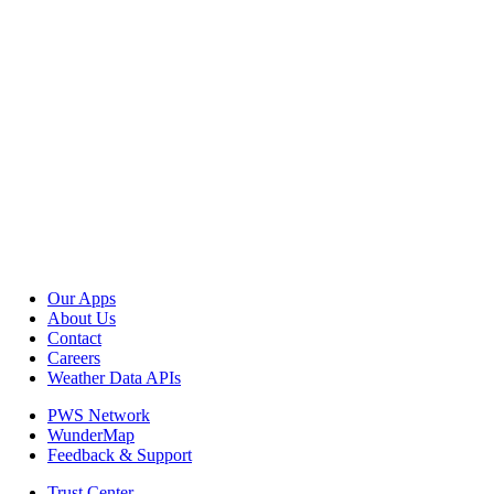
Our Apps
About Us
Contact
Careers
Weather Data APIs
PWS Network
WunderMap
Feedback & Support
Trust Center