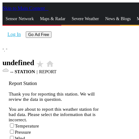
Skip to Main Content
_
Sensor Network
Maps & Radar
Severe Weather
News & Blogs
M
Log In
Go Ad Free
°,
°
undefined
star_rate
home
--
STATION
|
REPORT
Report Station
Thank you for reporting this station. We will
review the data in question.
You are about to report this weather station for
bad data. Please select the information that is
incorrect.
Temperature
Pressure
Wind