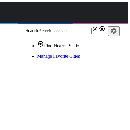
close
gps_fixed
settings
Search
gps_fixed
Find Nearest Station
Manage Favorite Cities