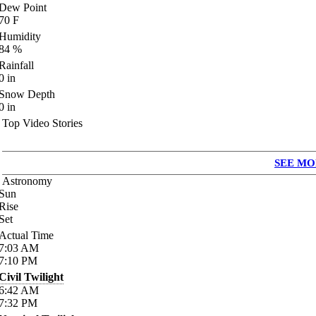
Dew Point
70
F
Humidity
84
%
Rainfall
0
in
Snow Depth
0
in
Top Video Stories
SEE MO
Astronomy
Sun
Rise
Set
Actual Time
7:03
AM
7:10
PM
Civil Twilight
6:42
AM
7:32
PM