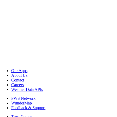
Our Apps
About Us
Contact
Careers
Weather Data APIs
PWS Network
WunderMap
Feedback & Support
Trust Center