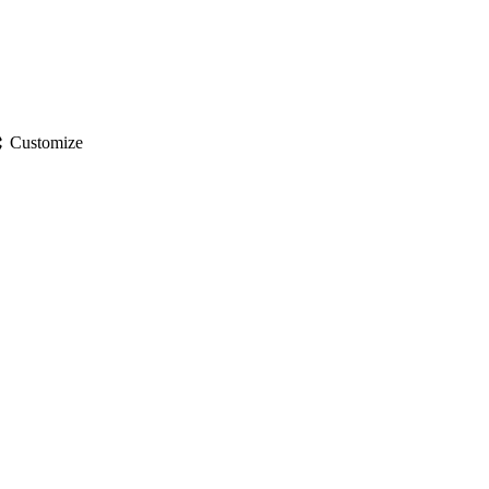
gs
Customize