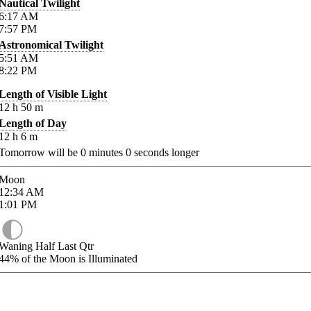
Nautical Twilight
6:17
AM
7:57
PM
Astronomical Twilight
5:51
AM
8:22
PM
Length of Visible Light
12
h
50
m
Length of Day
12
h
6
m
Tomorrow will be
0
minutes
0
seconds longer
Moon
12:34
AM
1:01
PM
Waning Half Last Qtr
44%
of the Moon is Illuminated