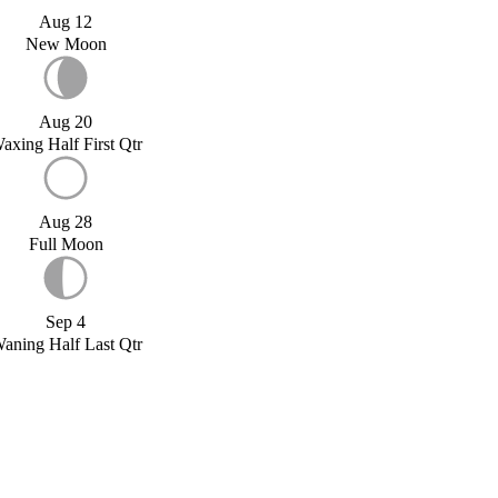
Aug 12
New Moon
Aug 20
axing Half First Qtr
Aug 28
Full Moon
Sep 4
aning Half Last Qtr