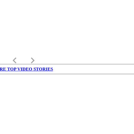
keyboard_arrow_left
keyboard_arrow_right
RE TOP VIDEO STORIES