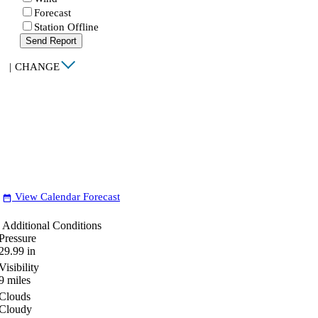
Forecast
Station Offline
Send Report
|
CHANGE
View Calendar Forecast
date_range
Additional Conditions
Pressure
29.99
in
Visibility
9
miles
Clouds
Cloudy