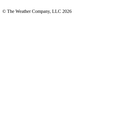
© The Weather Company, LLC 2026