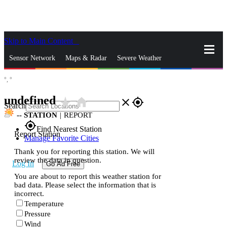
Skip to Main Content
_
Sensor Network
Maps & Radar
Severe Weather
°,
°
News & Blogs
Mobile Apps
More
undefined
star_rate
home
close
gps_fixed
Search
--
STATION
|
REPORT
gps_fixed
Find Nearest Station
Report Station
Manage Favorite Cities
Thank you for reporting this station. We will
review the data in question.
Log In
Go Ad Free
You are about to report this weather station for
bad data. Please select the information that is
incorrect.
Temperature
Pressure
Wind