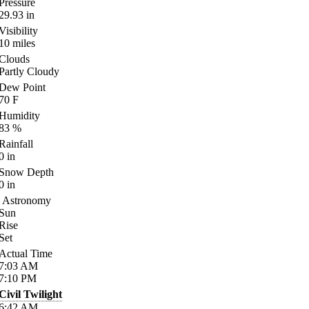
Pressure
29.93
in
Visibility
10
miles
Clouds
Partly Cloudy
Dew Point
70
F
Humidity
83
%
Rainfall
0
in
Snow Depth
0
in
Astronomy
Sun
Rise
Set
Actual Time
7:03
AM
7:10
PM
Civil Twilight
6:42
AM