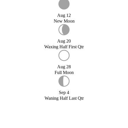
Aug 12
New Moon
Aug 20
Waxing Half First Qtr
Aug 28
Full Moon
Sep 4
Waning Half Last Qtr