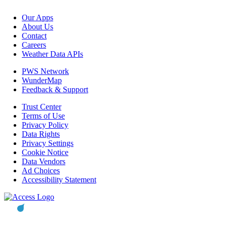
Our Apps
About Us
Contact
Careers
Weather Data APIs
PWS Network
WunderMap
Feedback & Support
Trust Center
Terms of Use
Privacy Policy
Data Rights
Privacy Settings
Cookie Notice
Data Vendors
Ad Choices
Accessibility Statement