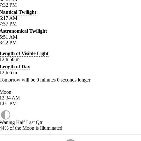
7:32
PM
Nautical Twilight
6:17
AM
7:57
PM
Astronomical Twilight
5:51
AM
8:22
PM
Length of Visible Light
12
h
50
m
Length of Day
12
h
6
m
Tomorrow will be
0
minutes
0
seconds longer
Moon
12:34
AM
1:01
PM
Waning Half Last Qtr
44%
of the Moon is Illuminated