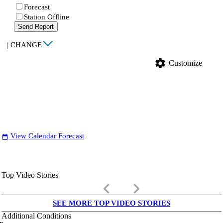
Forecast
Station Offline
Send Report
|
CHANGE
settings
Customize
View Calendar Forecast
date_range
Top Video Stories
keyboard_arrow_left
keyboard_arrow_right
SEE MORE TOP VIDEO STORIES
Additional Conditions