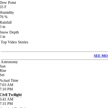
Dew Point
65
F
Humidity
76
%
Rainfall
0
in
Snow Depth
0
in
Top Video Stories
SEE MO
Astronomy
Sun
Rise
Set
Actual Time
7:03
AM
7:10
PM
Civil Twilight
6:41
AM
7:31
PM