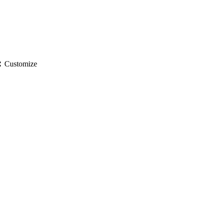
gs
Customize