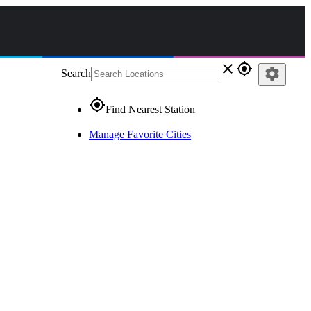
close
gps_fixed
settings
Search
gps_fixed
Find Nearest Station
Manage Favorite Cities