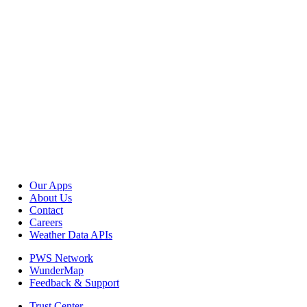
Our Apps
About Us
Contact
Careers
Weather Data APIs
PWS Network
WunderMap
Feedback & Support
Trust Center