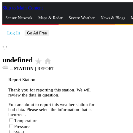
Skip to Main Content
_
Sensor Network
Maps & Radar
Severe Weather
News & Blogs
M
Log In
Go Ad Free
°,
°
undefined
star_rate
home
--
STATION
|
REPORT
Report Station
Thank you for reporting this station. We will
review the data in question.
You are about to report this weather station for
bad data. Please select the information that is
incorrect.
Temperature
Pressure
Wind