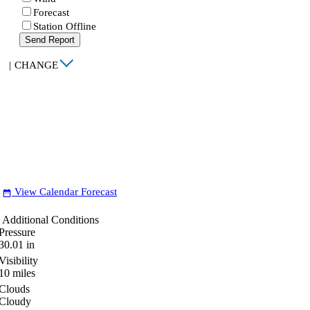
Forecast
Station Offline
Send Report
|
CHANGE
View Calendar Forecast
date_range
Additional Conditions
Pressure
30.01
in
Visibility
10
miles
Clouds
Cloudy