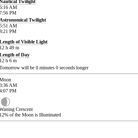
Nautical Twilight
6:16
AM
7:56
PM
Astronomical Twilight
5:51
AM
8:21
PM
Length of Visible Light
12
h
49
m
Length of Day
12
h
6
m
Tomorrow will be
0
minutes
0
seconds longer
Moon
3:36
AM
4:07
PM
Waning Crescent
12%
of the Moon is Illuminated