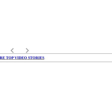
keyboard_arrow_left
keyboard_arrow_right
RE TOP VIDEO STORIES