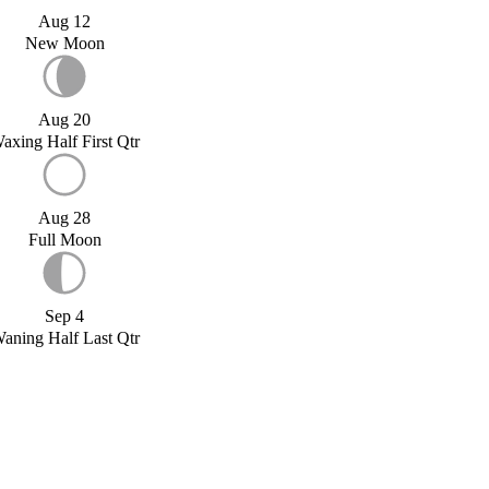
Aug 12
New Moon
Aug 20
axing Half First Qtr
Aug 28
Full Moon
Sep 4
aning Half Last Qtr