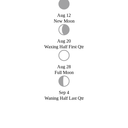
Aug 12
New Moon
Aug 20
Waxing Half First Qtr
Aug 28
Full Moon
Sep 4
Waning Half Last Qtr