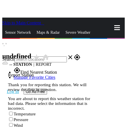
Skip to Main Content
_
Sensor Network
Maps & Radar
Severe Weather
°,
°
News & Blogs
Mobile Apps
More
undefined
star_rate
home
close
gps_fixed
Search
--
STATION
|
REPORT
gps_fixed
Find Nearest Station
Report Station
Manage Favorite Cities
Thank you for reporting this station. We will
review the data in question.
Log In
Go Ad Free
You are about to report this weather station for
bad data. Please select the information that is
incorrect.
Temperature
Pressure
Wind