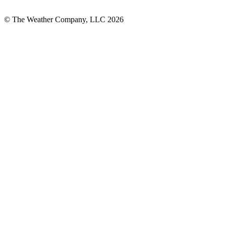
© The Weather Company, LLC 2026