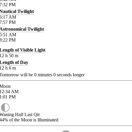
7:32
PM
Nautical Twilight
6:17
AM
7:57
PM
Astronomical Twilight
5:51
AM
8:22
PM
Length of Visible Light
12
h
50
m
Length of Day
12
h
6
m
Tomorrow will be
0
minutes
0
seconds longer
Moon
12:34
AM
1:01
PM
Waning Half Last Qtr
44%
of the Moon is Illuminated