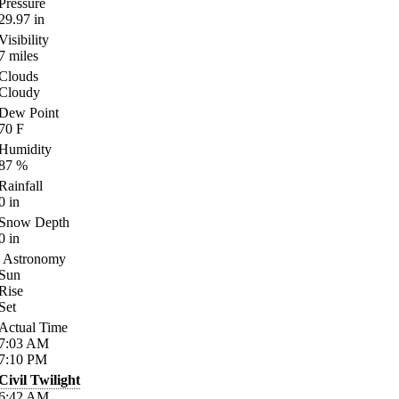
Pressure
29.97
in
Visibility
7
miles
Clouds
Cloudy
Dew Point
70
F
Humidity
87
%
Rainfall
0
in
Snow Depth
0
in
Astronomy
Sun
Rise
Set
Actual Time
7:03
AM
7:10
PM
Civil Twilight
6:42
AM