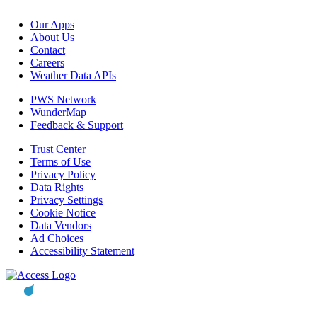
Our Apps
About Us
Contact
Careers
Weather Data APIs
PWS Network
WunderMap
Feedback & Support
Trust Center
Terms of Use
Privacy Policy
Data Rights
Privacy Settings
Cookie Notice
Data Vendors
Ad Choices
Accessibility Statement