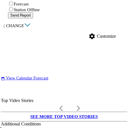
Forecast
Station Offline
Send Report
|
CHANGE
settings
Customize
View Calendar Forecast
date_range
Top Video Stories
keyboard_arrow_left
keyboard_arrow_right
SEE MORE TOP VIDEO STORIES
Additional Conditions