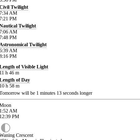
Civil Twilight
7:34
AM
7:21
PM
Nautical Twilight
7:06
AM
7:48
PM
Astronomical Twilight
6:39
AM
8:16
PM
Length of Visible Light
11
h
46
m
Length of Day
10
h
58
m
Tomorrow will be
1
minutes
13
seconds longer
Moon
1:52
AM
12:39
PM
Waning Crescent