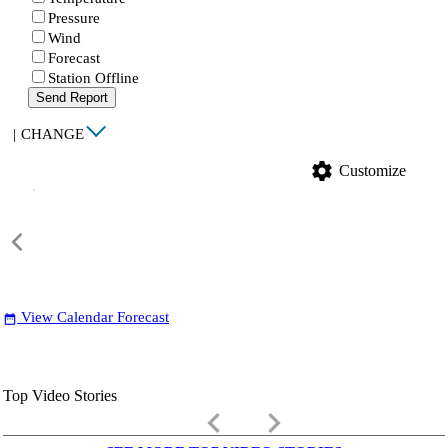
Pressure
Wind
Forecast
Station Offline
Send Report
|
CHANGE
settings
Customize
View Calendar Forecast
date_range
Top Video Stories
keyboard_arrow_left
keyboard_arrow_right