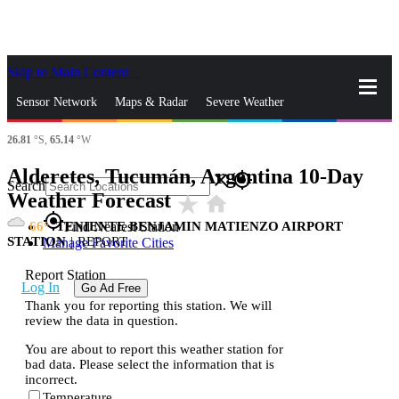
Skip to Main Content
_
Sensor Network
Maps & Radar
Severe Weather
26.81
°S,
65.14
°W
News & Blogs
Mobile Apps
More
Alderetes, Tucumán, Argentina 10-Day
close
gps_fixed
Search
Weather Forecast
star_rate
home
gps_fixed
66
TENIENTE BENJAMIN MATIENZO AIRPORT
Find Nearest Station
STATION
|
REPORT
Manage Favorite Cities
Report Station
Log In
Go Ad Free
Thank you for reporting this station. We will
review the data in question.
You are about to report this weather station for
bad data. Please select the information that is
incorrect.
Temperature