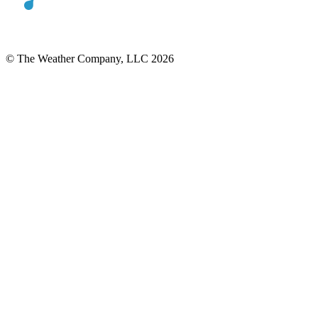
© The Weather Company, LLC 2026