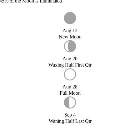
45%
of the Moon is Illuminated
Aug 12
New Moon
Aug 20
Waxing Half First Qtr
Aug 28
Full Moon
Sep 4
Waning Half Last Qtr