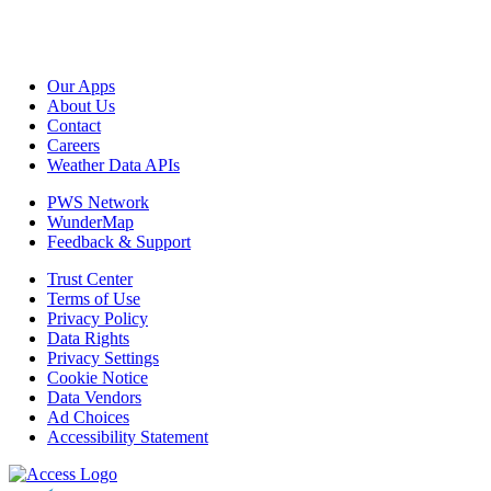
Our Apps
About Us
Contact
Careers
Weather Data APIs
PWS Network
WunderMap
Feedback & Support
Trust Center
Terms of Use
Privacy Policy
Data Rights
Privacy Settings
Cookie Notice
Data Vendors
Ad Choices
Accessibility Statement