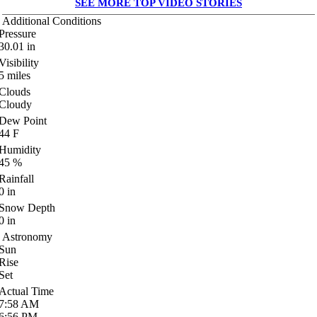
SEE MORE TOP VIDEO STORIES
Additional Conditions
Pressure
30.01
in
Visibility
5
miles
Clouds
Cloudy
Dew Point
44
F
Humidity
45
%
Rainfall
0
in
Snow Depth
0
in
Astronomy
Sun
Rise
Set
Actual Time
7:58
AM
6:56
PM