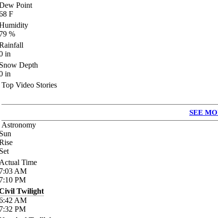
Dew Point
68
F
Humidity
79
%
Rainfall
0
in
Snow Depth
0
in
Top Video Stories
SEE MO
Astronomy
Sun
Rise
Set
Actual Time
7:03
AM
7:10
PM
Civil Twilight
6:42
AM
7:32
PM