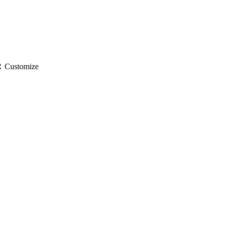
gs
Customize