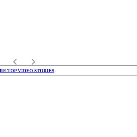
keyboard_arrow_left
keyboard_arrow_right
RE TOP VIDEO STORIES