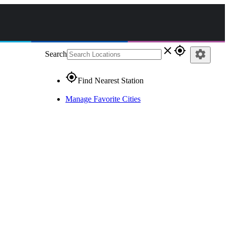
close
gps_fixed
settings
Search
gps_fixed
Find Nearest Station
Manage Favorite Cities