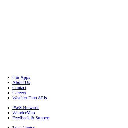
Our Apps
About Us
Contact
Careers
Weather Data APIs
PWS Network
WunderMap
Feedback & Support
Trust Center