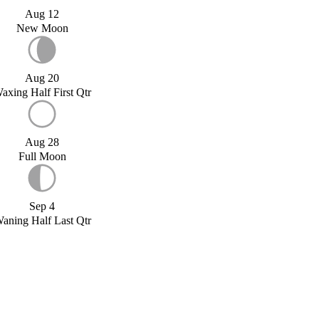
Aug 12
New Moon
Aug 20
axing Half First Qtr
Aug 28
Full Moon
Sep 4
aning Half Last Qtr