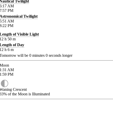
Nautical Twilight
6:17
AM
7:57
PM
Astronomical Twilight
5:51
AM
8:22
PM
Length of Visible Light
12
h
50
m
Length of Day
12
h
6
m
Tomorrow will be
0
minutes
0
seconds longer
Moon
1:31
AM
1:59
PM
Waning Crescent
33%
of the Moon is Illuminated