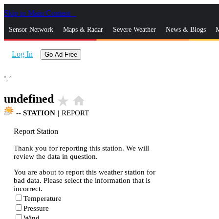
Skip to Main Content
_
Sensor Network
Maps & Radar
Severe Weather
News & Blogs
M
Log In
Go Ad Free
°,
°
undefined
star_rate
home
--
STATION
|
REPORT
Report Station
Thank you for reporting this station. We will
review the data in question.
You are about to report this weather station for
bad data. Please select the information that is
incorrect.
Temperature
Pressure
Wind