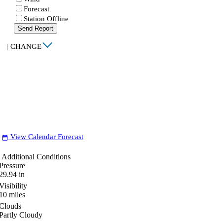
Forecast
Station Offline
Send Report
|
CHANGE
View Calendar Forecast
date_range
Additional Conditions
Pressure
29.94
in
Visibility
10
miles
Clouds
Partly Cloudy