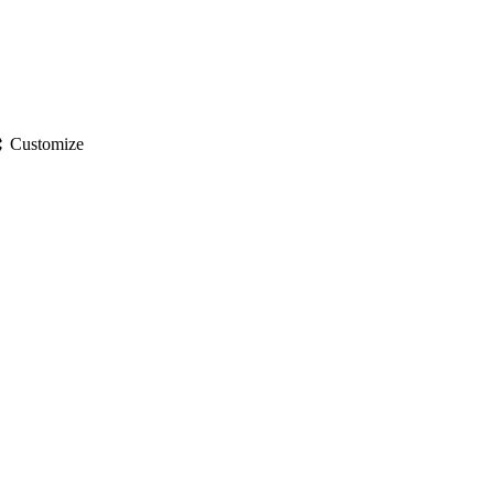
gs
Customize