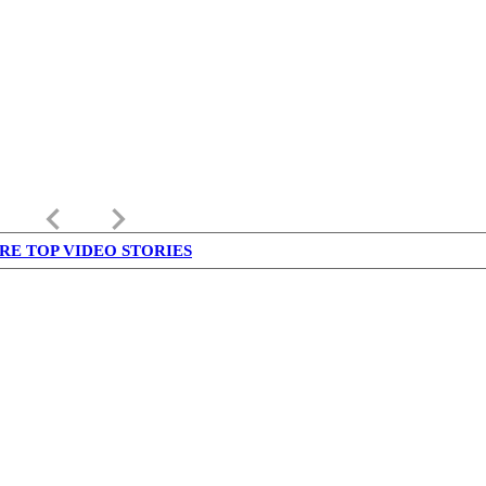
keyboard_arrow_left
keyboard_arrow_right
RE TOP VIDEO STORIES