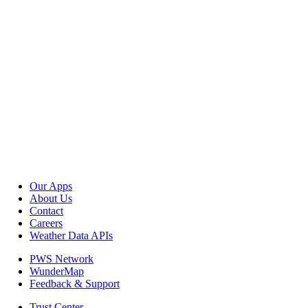
Our Apps
About Us
Contact
Careers
Weather Data APIs
PWS Network
WunderMap
Feedback & Support
Trust Center