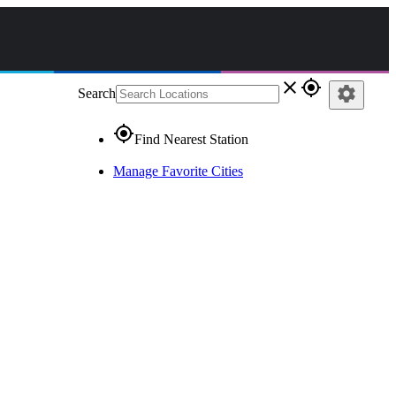
close
gps_fixed
settings
Search
gps_fixed
Find Nearest Station
Manage Favorite Cities