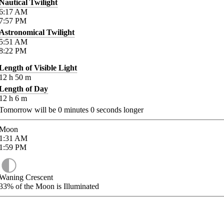
Nautical Twilight
6:17
AM
7:57
PM
Astronomical Twilight
5:51
AM
8:22
PM
Length of Visible Light
12
h
50
m
Length of Day
12
h
6
m
Tomorrow will be
0
minutes
0
seconds longer
Moon
1:31
AM
1:59
PM
Waning Crescent
33%
of the Moon is Illuminated