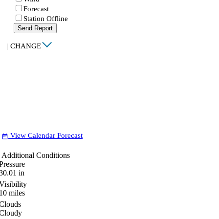
Forecast
Station Offline
Send Report
|
CHANGE
View Calendar Forecast
date_range
Additional Conditions
Pressure
30.01
in
Visibility
10
miles
Clouds
Cloudy