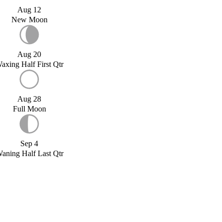
Aug 12
New Moon
Aug 20
axing Half First Qtr
Aug 28
Full Moon
Sep 4
aning Half Last Qtr