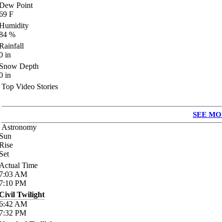
Dew Point
69
F
Humidity
84
%
Rainfall
0
in
Snow Depth
0
in
Top Video Stories
SEE MO
Astronomy
Sun
Rise
Set
Actual Time
7:03
AM
7:10
PM
Civil Twilight
6:42
AM
7:32
PM