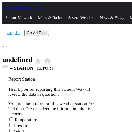
Skip to Main Content
_
Sensor Network
Maps & Radar
Severe Weather
News & Blogs
M
Log In
Go Ad Free
°,
°
undefined
star_rate
home
--
STATION
|
REPORT
Report Station
Thank you for reporting this station. We will
review the data in question.
You are about to report this weather station for
bad data. Please select the information that is
incorrect.
Temperature
Pressure
Wind