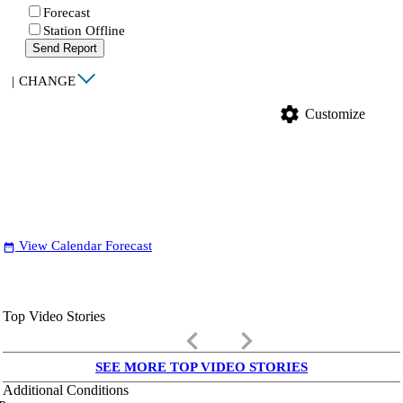
Forecast
Station Offline
Send Report
|
CHANGE
settings
Customize
View Calendar Forecast
date_range
Top Video Stories
keyboard_arrow_left
keyboard_arrow_right
SEE MORE TOP VIDEO STORIES
Additional Conditions