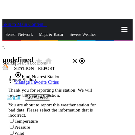
Skip to Main Content
_
Sensor Network
Maps & Radar
Severe Weather
°,
°
News & Blogs
Mobile Apps
More
undefined
star_rate
home
close
gps_fixed
Search
--
STATION
|
REPORT
gps_fixed
Find Nearest Station
Report Station
Manage Favorite Cities
Thank you for reporting this station. We will
review the data in question.
Log In
Go Ad Free
You are about to report this weather station for
bad data. Please select the information that is
incorrect.
Temperature
Pressure
Wind