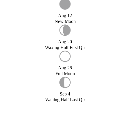
Aug 12
New Moon
Aug 20
Waxing Half First Qtr
Aug 28
Full Moon
Sep 4
Waning Half Last Qtr