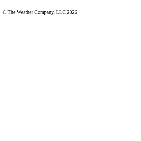
© The Weather Company, LLC 2026