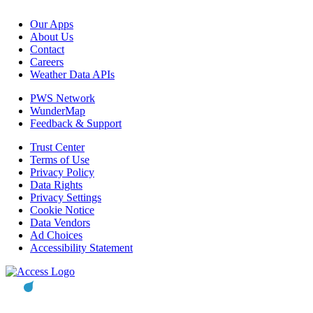
Our Apps
About Us
Contact
Careers
Weather Data APIs
PWS Network
WunderMap
Feedback & Support
Trust Center
Terms of Use
Privacy Policy
Data Rights
Privacy Settings
Cookie Notice
Data Vendors
Ad Choices
Accessibility Statement