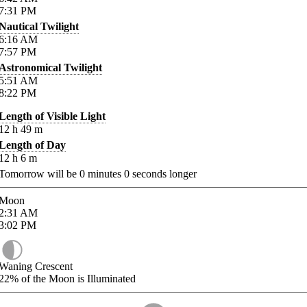
7:31
PM
Nautical Twilight
6:16
AM
7:57
PM
Astronomical Twilight
5:51
AM
8:22
PM
Length of Visible Light
12
h
49
m
Length of Day
12
h
6
m
Tomorrow will be
0
minutes
0
seconds longer
Moon
2:31
AM
3:02
PM
Waning Crescent
22%
of the Moon is Illuminated