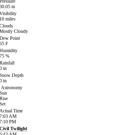
Pressure
30.05
in
Visibility
10
miles
Clouds
Mostly Cloudy
Dew Point
65
F
Humidity
75
%
Rainfall
0
in
Snow Depth
0
in
Astronomy
Sun
Rise
Set
Actual Time
7:03
AM
7:10
PM
Civil Twilight
6:42
AM