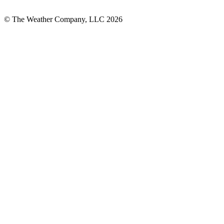
© The Weather Company, LLC 2026