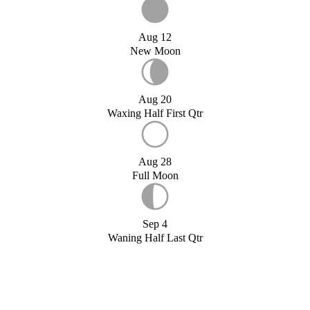
Aug 12
New Moon
Aug 20
Waxing Half First Qtr
Aug 28
Full Moon
Sep 4
Waning Half Last Qtr