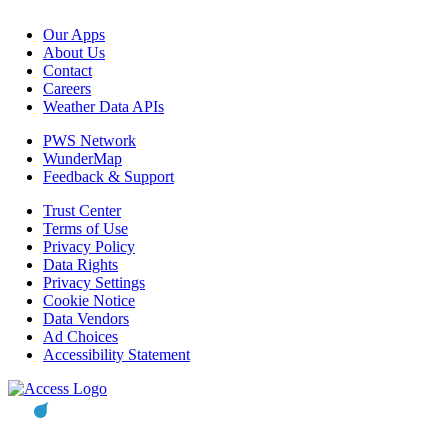
Our Apps
About Us
Contact
Careers
Weather Data APIs
PWS Network
WunderMap
Feedback & Support
Trust Center
Terms of Use
Privacy Policy
Data Rights
Privacy Settings
Cookie Notice
Data Vendors
Ad Choices
Accessibility Statement