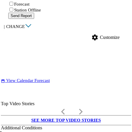
Forecast
Station Offline
Send Report
|
CHANGE
settings
Customize
View Calendar Forecast
date_range
Top Video Stories
keyboard_arrow_left
keyboard_arrow_right
SEE MORE TOP VIDEO STORIES
Additional Conditions