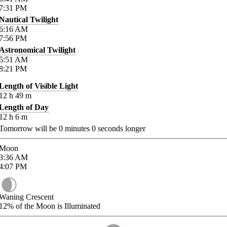
7:31
PM
Nautical Twilight
6:16
AM
7:56
PM
Astronomical Twilight
5:51
AM
8:21
PM
Length of Visible Light
12
h
49
m
Length of Day
12
h
6
m
Tomorrow will be
0
minutes
0
seconds longer
Moon
3:36
AM
4:07
PM
Waning Crescent
12%
of the Moon is Illuminated