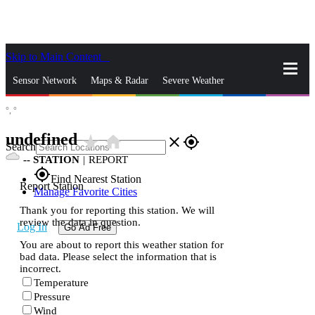
Skip to Main Content
_
Sensor Network
Maps & Radar
Severe Weather
°,
°
News & Blogs
Mobile Apps
More
undefined
star_rate
home
close
gps_fixed
Search
--
STATION
|
REPORT
gps_fixed
Find Nearest Station
Report Station
Manage Favorite Cities
Thank you for reporting this station. We will
review the data in question.
Log In
Go Ad Free
You are about to report this weather station for
bad data. Please select the information that is
incorrect.
Temperature
Pressure
Wind