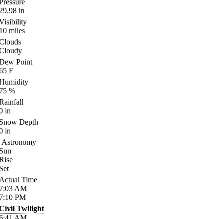
Pressure
29.98
in
Visibility
10
miles
Clouds
Cloudy
Dew Point
65
F
Humidity
75
%
Rainfall
0
in
Snow Depth
0
in
Astronomy
Sun
Rise
Set
Actual Time
7:03
AM
7:10
PM
Civil Twilight
6:41
AM